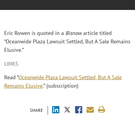
Eric Rowen is quoted in a
Bisnow
article titled
“Oceanwide Plaza Lawsuit Settled, But A Sale Remains
Elusive.”
LINKS
Read “
Oceanwide Plaza Lawsuit Settled, But A Sale
Remains Elusive
.” (subscription)
SHARE