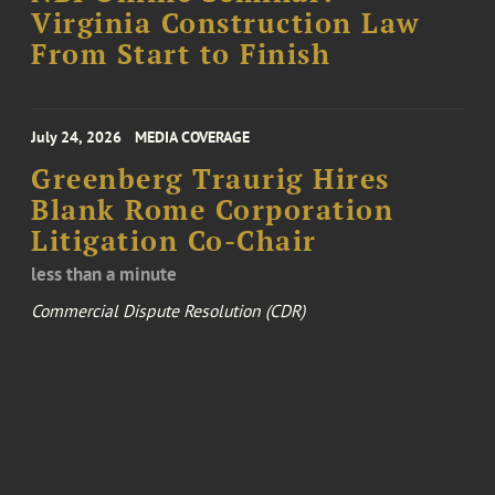
Virginia Construction Law
From Start to Finish
July 24, 2026
MEDIA COVERAGE
Greenberg Traurig Hires
Blank Rome Corporation
Litigation Co-Chair
less than a minute
Commercial Dispute Resolution (CDR)