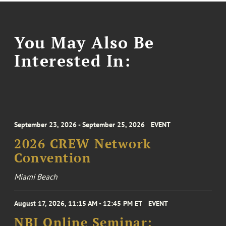
You May Also Be
Interested In:
September 23, 2026 - September 25, 2026
EVENT
2026 CREW Network
Convention
Miami Beach
August 17, 2026, 11:15 AM - 12:45 PM ET
EVENT
NBI Online Seminar: