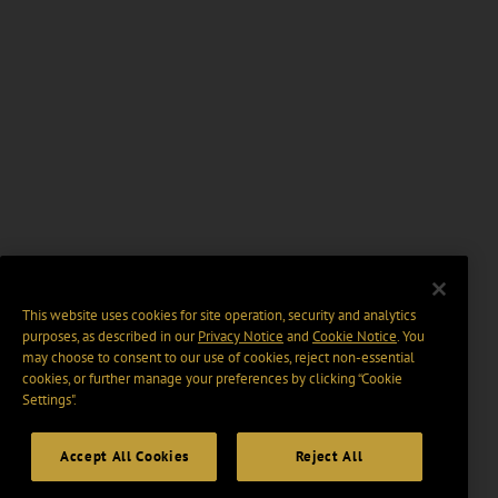
This website uses cookies for site operation, security and analytics
purposes, as described in our
Privacy Notice
and
Cookie Notice
. You
may choose to consent to our use of cookies, reject non-essential
cookies, or further manage your preferences by clicking “Cookie
Settings".
Accept All Cookies
Reject All