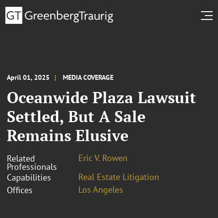
April 01, 2025
MEDIA COVERAGE
Oceanwide Plaza Lawsuit
Settled, But A Sale
Remains Elusive
Eric V. Rowen
Related
Professionals
Real Estate Litigation
Capabilities
Los Angeles
Offices