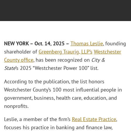
NEW YORK – Oct. 14, 2025 –
Thomas Leslie
, founding
shareholder of
Greenberg Traurig, LLP’s
Westchester
County office
, has been recognized on
City &
State
’s 2025 “Westchester Power 100” list.
According to the publication, the list honors
Westchester County’s 100 most influential people in
government, business, health care, education, and
nonprofits.
Leslie, a member of the firm’s
Real Estate Practice
,
focuses his practice in banking and finance law,