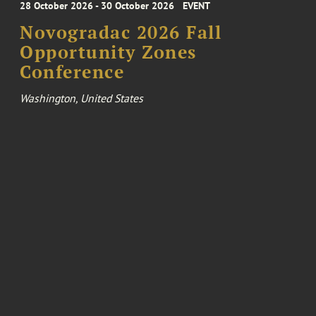
28 October 2026 - 30 October 2026
EVENT
Novogradac 2026 Fall
Opportunity Zones
Conference
Washington, United States