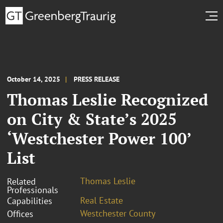
October 14, 2025
PRESS RELEASE
Thomas Leslie Recognized
on City & State’s 2025
‘Westchester Power 100’
List
Thomas Leslie
Related
Professionals
Real Estate
Capabilities
Westchester County
Offices