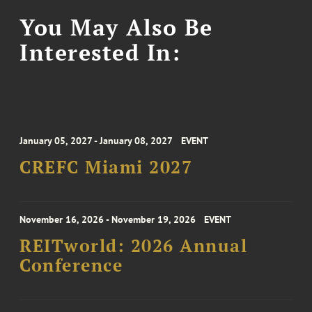
You May Also Be
Interested In:
January 05, 2027 - January 08, 2027
EVENT
CREFC Miami 2027
November 16, 2026 - November 19, 2026
EVENT
REITworld: 2026 Annual
Conference