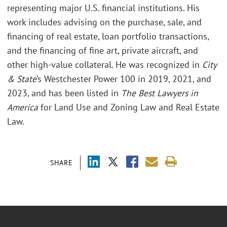
representing major U.S. financial institutions. His
work includes advising on the purchase, sale, and
financing of real estate, loan portfolio transactions,
and the financing of fine art, private aircraft, and
other high-value collateral. He was recognized in
City
& State
’s Westchester Power 100 in 2019, 2021, and
2023, and has been listed in
The Best Lawyers in
America
for Land Use and Zoning Law and Real Estate
Law.
SHARE