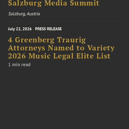
Salzburg Media Summit
Salzburg, Austria
July 22, 2026
PRESS RELEASE
4 Greenberg Traurig
Attorneys Named to Variety
2026 Music Legal Elite List
1 min read