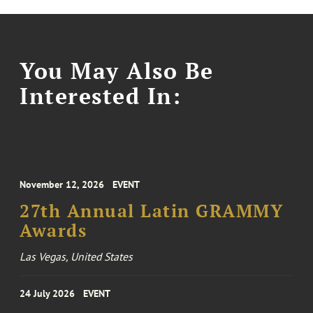
You May Also Be
Interested In:
November 12, 2026
EVENT
27th Annual Latin GRAMMY
Awards
Las Vegas, United States
24 July 2026
EVENT