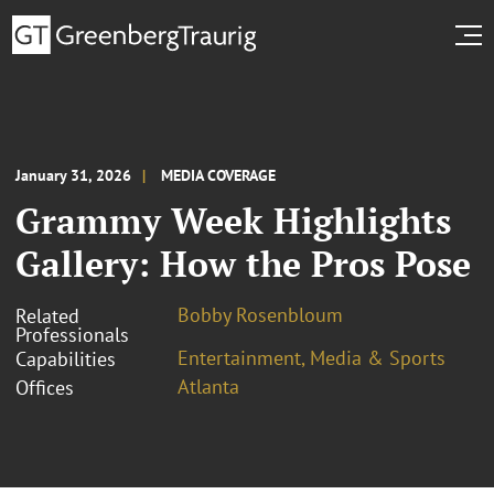
January 31, 2026
MEDIA COVERAGE
Grammy Week Highlights
Gallery: How the Pros Pose
Bobby Rosenbloum
Related
Professionals
Entertainment, Media & Sports
Capabilities
Atlanta
Offices