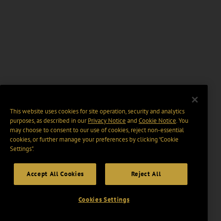
This website uses cookies for site operation, security and analytics
purposes, as described in our
Privacy Notice
and
Cookie Notice
. You
may choose to consent to our use of cookies, reject non-essential
cookies, or further manage your preferences by clicking “Cookie
Settings".
Accept All Cookies
Reject All
Cookies Settings