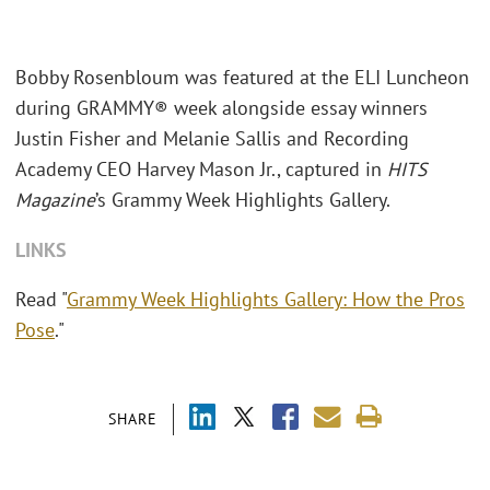
Bobby Rosenbloum was featured at the ELI Luncheon
during GRAMMY® week alongside essay winners
Justin Fisher and Melanie Sallis and Recording
Academy CEO Harvey Mason Jr., captured in
HITS
Magazine
’s Grammy Week Highlights Gallery.
LINKS
Read "
Grammy Week Highlights Gallery: How the Pros
Pose
."
SHARE