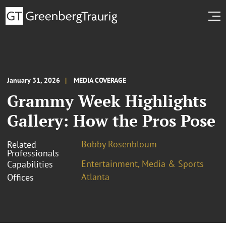
January 31, 2026
MEDIA COVERAGE
Grammy Week Highlights
Gallery: How the Pros Pose
Bobby Rosenbloum
Related
Professionals
Entertainment, Media & Sports
Capabilities
Atlanta
Offices