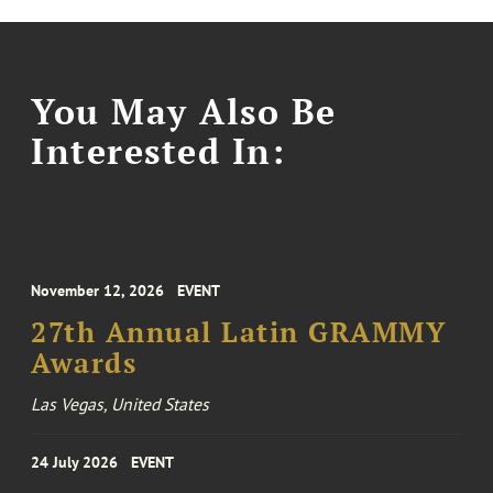
You May Also Be
Interested In:
November 12, 2026
EVENT
27th Annual Latin GRAMMY
Awards
Las Vegas, United States
24 July 2026
EVENT