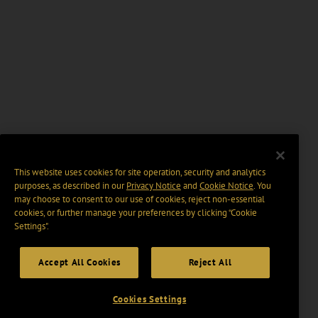
This website uses cookies for site operation, security and analytics
purposes, as described in our
Privacy Notice
and
Cookie Notice
. You
may choose to consent to our use of cookies, reject non-essential
cookies, or further manage your preferences by clicking “Cookie
Settings".
Accept All Cookies
Reject All
Cookies Settings