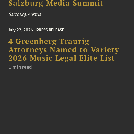
Salzburg Media Summit
Salzburg, Austria
July 22, 2026
PRESS RELEASE
4 Greenberg Traurig
Attorneys Named to Variety
2026 Music Legal Elite List
1 min read