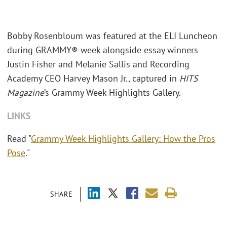
Bobby Rosenbloum was featured at the ELI Luncheon
during GRAMMY® week alongside essay winners
Justin Fisher and Melanie Sallis and Recording
Academy CEO Harvey Mason Jr., captured in
HITS
Magazine
’s Grammy Week Highlights Gallery.
LINKS
Read "
Grammy Week Highlights Gallery: How the Pros
Pose
."
SHARE