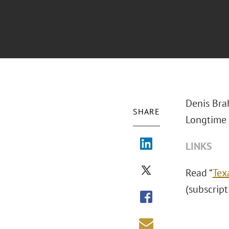
Denis Bra
SHARE
Longtime 
LINKS
Read “
Tex
(subscript