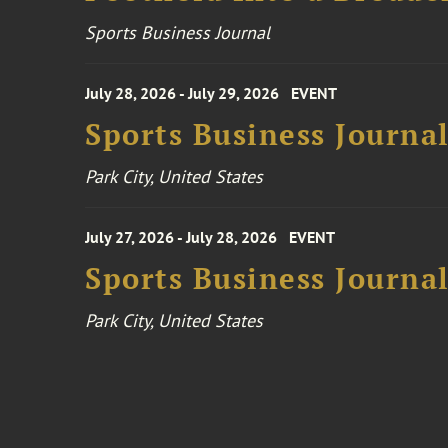
Sports Business Journal
July 28, 2026 - July 29, 2026
EVENT
Sports Business Journa
Park City, United States
July 27, 2026 - July 28, 2026
EVENT
Sports Business Journa
Park City, United States