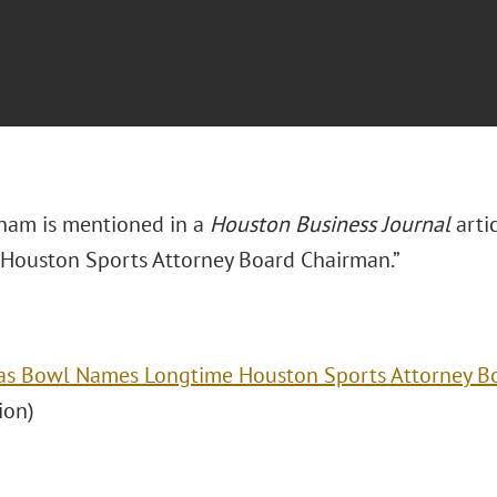
ham is mentioned in a
Houston Business Journal
arti
Houston Sports Attorney Board Chairman.”
as Bowl Names Longtime Houston Sports Attorney B
ion)