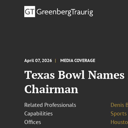
April 07, 2026
MEDIA COVERAGE
Texas Bowl Names 
Chairman
Related Professionals
Denis 
Capabilities
Sports
Offices
Houst