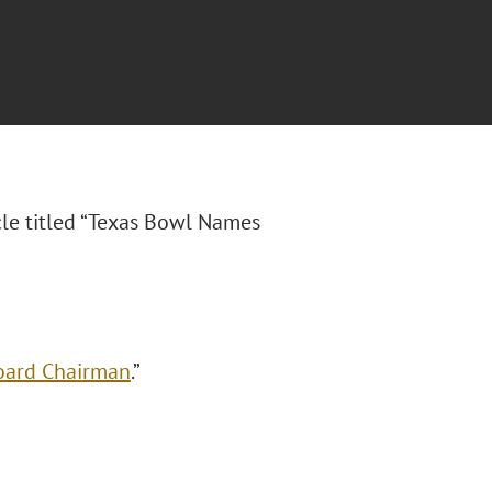
cle titled “Texas Bowl Names
oard Chairman
.”