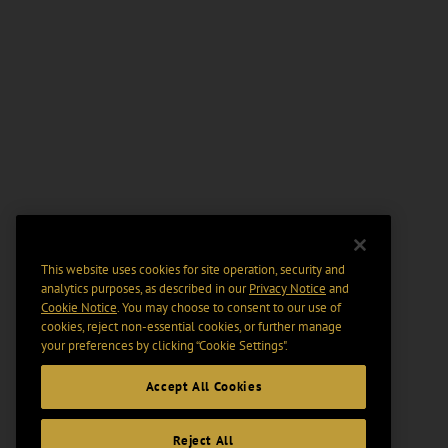
This website uses cookies for site operation, security and
analytics purposes, as described in our
Privacy Notice
and
Cookie Notice
. You may choose to consent to our use of
cookies, reject non-essential cookies, or further manage
your preferences by clicking “Cookie Settings".
Accept All Cookies
Reject All