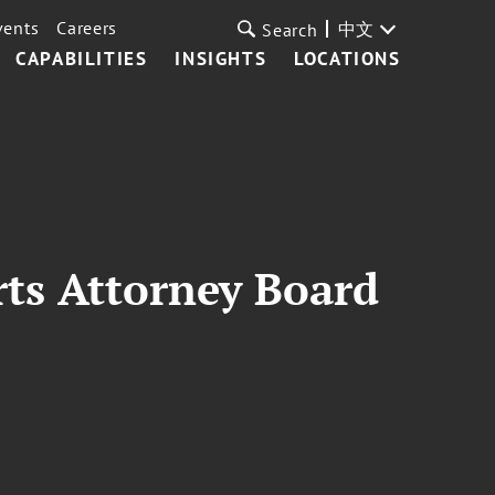
vents
Careers
中文
Search
CAPABILITIES
INSIGHTS
LOCATIONS
ts Attorney Board