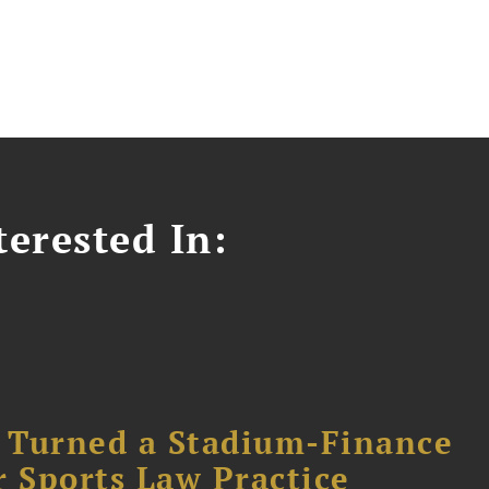
erested In:
 Turned a Stadium-Finance
r Sports Law Practice