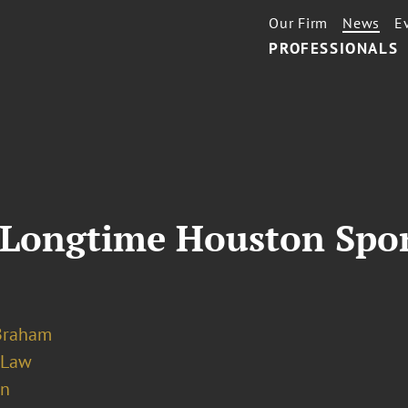
Our Firm
News
E
PROFESSIONALS
Longtime Houston Spor
Braham
 Law
on