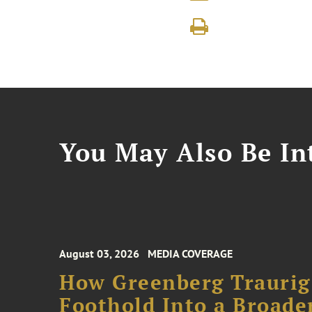
You May Also Be Int
August 03, 2026
MEDIA COVERAGE
How Greenberg Traurig
Foothold Into a Broade