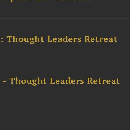
l: Thought Leaders Retreat
l - Thought Leaders Retreat