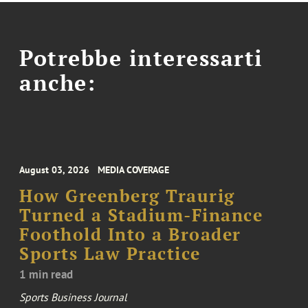
Potrebbe interessarti
anche:
August 03, 2026
MEDIA COVERAGE
How Greenberg Traurig
Turned a Stadium-Finance
Foothold Into a Broader
Sports Law Practice
1 min read
Sports Business Journal