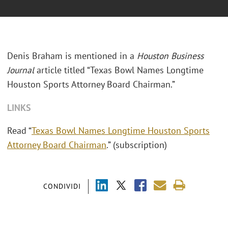
Denis Braham is mentioned in a
Houston Business
Journal
article titled “Texas Bowl Names Longtime
Houston Sports Attorney Board Chairman.”
LINKS
Read “
Texas Bowl Names Longtime Houston Sports
Attorney Board Chairman
.” (subscription)
CONDIVIDI