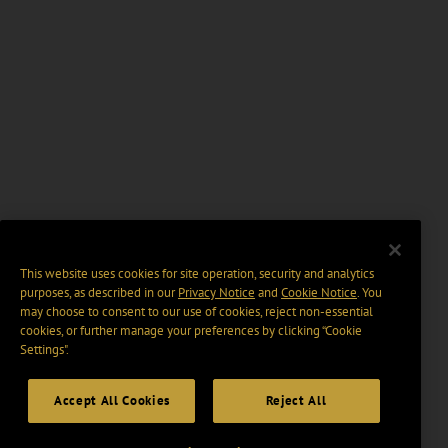
This website uses cookies for site operation, security and analytics
purposes, as described in our
Privacy Notice
and
Cookie Notice
. You
may choose to consent to our use of cookies, reject non-essential
cookies, or further manage your preferences by clicking “Cookie
Settings".
Accept All Cookies
Reject All