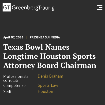
April 07, 2026
PRESENZA SUI MEDIA
Texas Bowl Names
Longtime Houston Sports
Attorney Board Chairman
Denis Braham
Professionisti
correlati
Sports Law
Competenze
Houston
Sedi