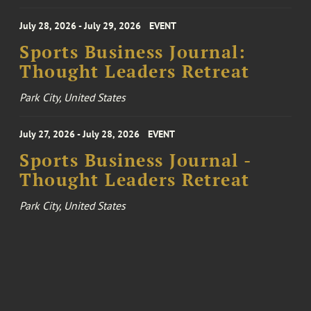
July 28, 2026 - July 29, 2026
EVENT
Sports Business Journal:
Thought Leaders Retreat
Park City, United States
July 27, 2026 - July 28, 2026
EVENT
Sports Business Journal -
Thought Leaders Retreat
Park City, United States