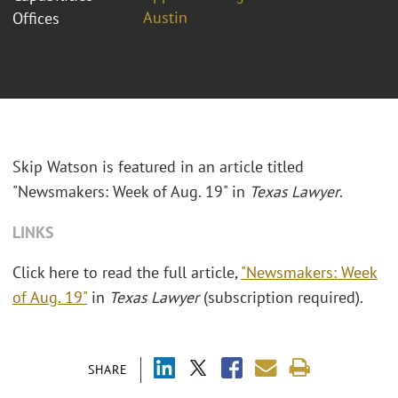
Austin
Offices
Skip Watson is featured in an article titled
"Newsmakers: Week of Aug. 19" in
Texas Lawyer
.
LINKS
Click here to read the full article,
"Newsmakers: Week
of Aug. 19"
in
Texas Lawyer
(subscription required).
SHARE