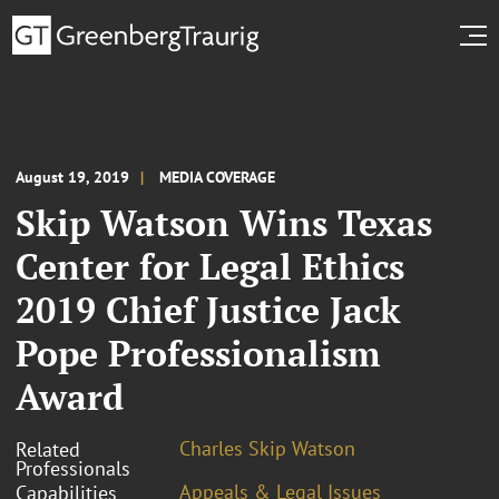
August 19, 2019
MEDIA COVERAGE
Skip Watson Wins Texas
Center for Legal Ethics
2019 Chief Justice Jack
Pope Professionalism
Award
Charles Skip Watson
Related
Professionals
Appeals & Legal Issues
Capabilities