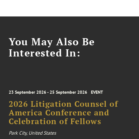
You May Also Be
Interested In:
23 September 2026 - 25 September 2026
EVENT
2026 Litigation Counsel of
America Conference and
Celebration of Fellows
Park City, United States