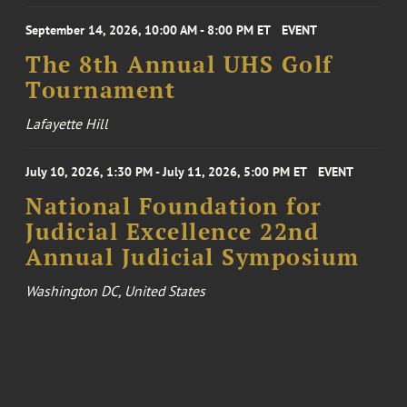
September 14, 2026, 10:00 AM - 8:00 PM ET
EVENT
The 8th Annual UHS Golf
Tournament
Lafayette Hill
July 10, 2026, 1:30 PM - July 11, 2026, 5:00 PM ET
EVENT
National Foundation for
Judicial Excellence 22nd
Annual Judicial Symposium
Washington DC, United States