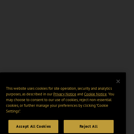
This website uses cookies for site operation, security and analytics
purposes, as described in our
Privacy Notice
and
Cookie Notice
. You
may choose to consent to our use of cookies, reject non-essential
cookies, or further manage your preferences by clicking “Cookie
Settings".
Accept All Cookies
Reject All