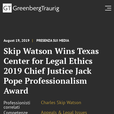
August 19, 2019
PRESENZA SUI MEDIA
Skip Watson Wins Texas
Center for Legal Ethics
2019 Chief Justice Jack
Pope Professionalism
Award
Charles Skip Watson
Professionisti
correlati
Appeals & Legal Issues
Competenze