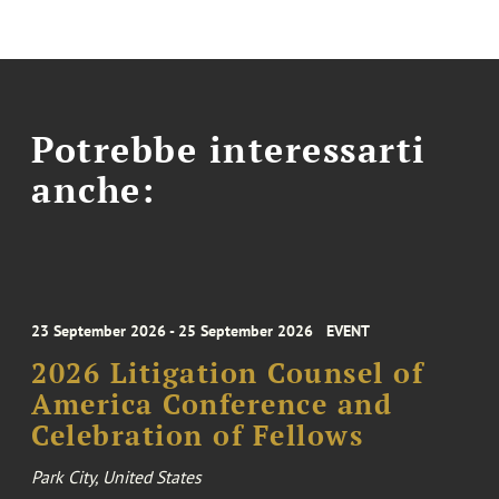
Potrebbe interessarti
anche:
23 September 2026 - 25 September 2026
EVENT
2026 Litigation Counsel of
America Conference and
Celebration of Fellows
Park City, United States