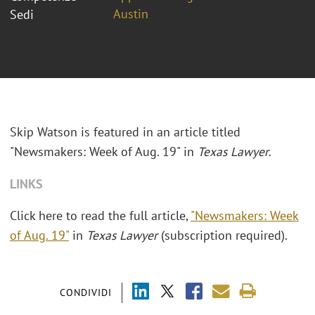
Austin
Sedi
Skip Watson is featured in an article titled
"Newsmakers: Week of Aug. 19" in
Texas Lawyer
.
LINKS
Click here to read the full article,
"Newsmakers: Week
of Aug. 19"
in
Texas Lawyer
(subscription required).
CONDIVIDI