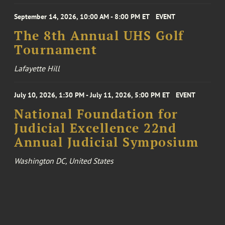
September 14, 2026, 10:00 AM - 8:00 PM ET
EVENT
The 8th Annual UHS Golf
Tournament
Lafayette Hill
July 10, 2026, 1:30 PM - July 11, 2026, 5:00 PM ET
EVENT
National Foundation for
Judicial Excellence 22nd
Annual Judicial Symposium
Washington DC, United States