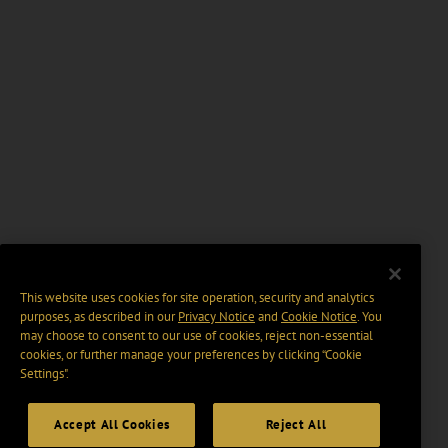
This website uses cookies for site operation, security and analytics
purposes, as described in our
Privacy Notice
and
Cookie Notice
. You
may choose to consent to our use of cookies, reject non-essential
cookies, or further manage your preferences by clicking “Cookie
Settings".
Accept All Cookies
Reject All