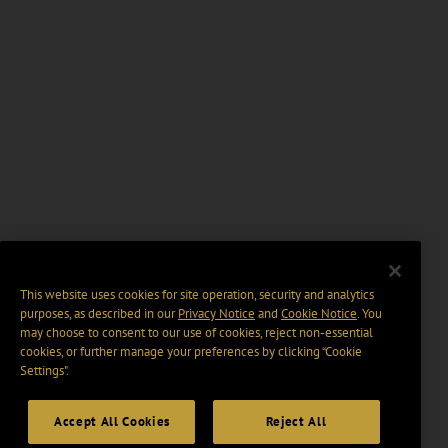
This website uses cookies for site operation, security and analytics
purposes, as described in our
Privacy Notice
and
Cookie Notice
. You
may choose to consent to our use of cookies, reject non-essential
cookies, or further manage your preferences by clicking “Cookie
Settings".
Accept All Cookies
Reject All