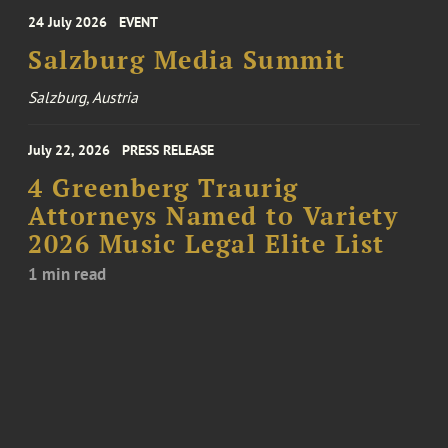
24 July 2026
EVENT
Salzburg Media Summit
Salzburg, Austria
July 22, 2026
PRESS RELEASE
4 Greenberg Traurig
Attorneys Named to Variety
2026 Music Legal Elite List
1 min read