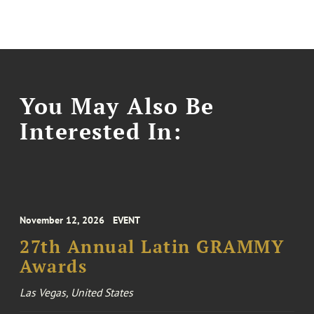
You May Also Be
Interested In:
November 12, 2026
EVENT
27th Annual Latin GRAMMY
Awards
Las Vegas, United States