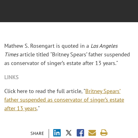
Mathew S. Rosengart is quoted in a
Los Angeles
Times
article titled "Britney Spears’ father suspended
as conservator of singer’s estate after 13 years."
LINKS
Click here to read the full article, "
Britney Spears’
father suspended as conservator of singer’s estate
after 13 years
."
SHARE