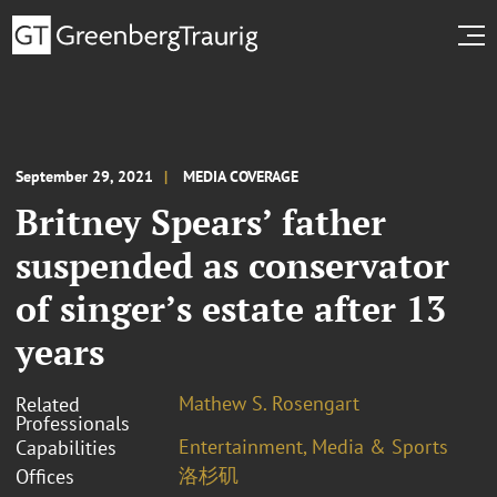
September 29, 2021
MEDIA COVERAGE
Britney Spears’ father
suspended as conservator
of singer’s estate after 13
years
Mathew S. Rosengart
Related
Professionals
Entertainment, Media & Sports
Capabilities
洛杉矶
Offices