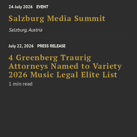
24 July 2026
EVENT
Salzburg Media Summit
Salzburg, Austria
July 22, 2026
PRESS RELEASE
4 Greenberg Traurig
Attorneys Named to Variety
2026 Music Legal Elite List
1 min read