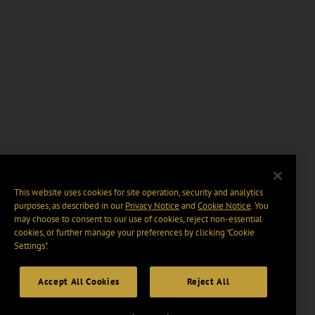
This website uses cookies for site operation, security and analytics
purposes, as described in our
Privacy Notice
and
Cookie Notice
. You
may choose to consent to our use of cookies, reject non-essential
cookies, or further manage your preferences by clicking “Cookie
Settings".
Accept All Cookies
Reject All