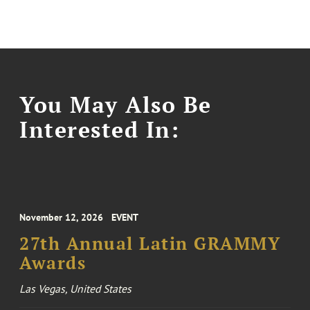
You May Also Be
Interested In:
November 12, 2026
EVENT
27th Annual Latin GRAMMY
Awards
Las Vegas, United States