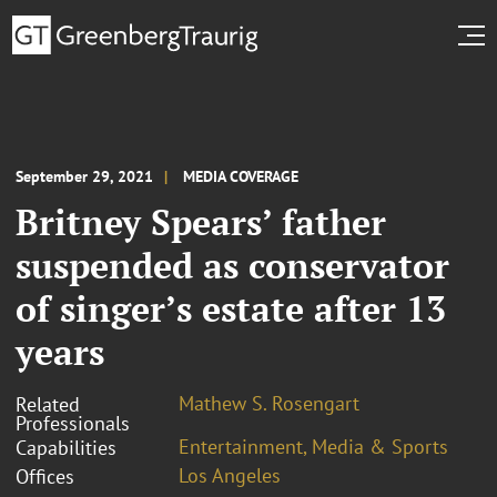
September 29, 2021
MEDIA COVERAGE
Britney Spears’ father
suspended as conservator
of singer’s estate after 13
years
Mathew S. Rosengart
Related
Professionals
Entertainment, Media & Sports
Capabilities
Los Angeles
Offices