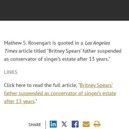
Mathew S. Rosengart is quoted in a
Los Angeles
Times
article titled "Britney Spears’ father suspended
as conservator of singer’s estate after 13 years."
LINKS
Click here to read the full article, "
Britney Spears’
father suspended as conservator of singer’s estate
after 13 years
."
SHARE