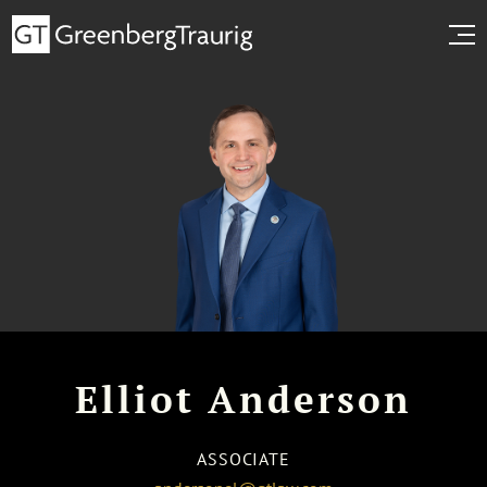
Elliot Anderson
ASSOCIATE