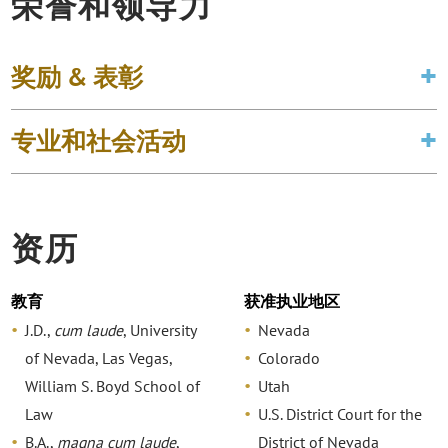
荣誉和领导力
奖励 & 表彰
专业和社会活动
资历
教育
获准执业地区
J.D.,
cum laude
, University
Nevada
of Nevada, Las Vegas,
Colorado
William S. Boyd School of
Utah
Law
U.S. District Court for the
B.A.,
magna cum laude
,
District of Nevada