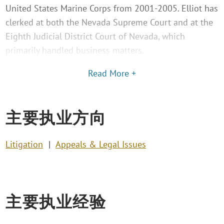
United States Marine Corps from 2001-2005. Elliot has
clerked at both the Nevada Supreme Court and at the
Eighth Judicial District Court of Nevada, which
primarily handled business matters.
Read More +
主要执业方向
Litigation
Appeals & Legal Issues
主要执业经验