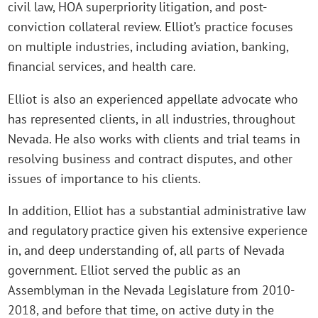
civil law, HOA superpriority litigation, and post-
conviction collateral review. Elliot’s practice focuses
on multiple industries, including aviation, banking,
financial services, and health care.
Elliot is also an experienced appellate advocate who
has represented clients, in all industries, throughout
Nevada. He also works with clients and trial teams in
resolving business and contract disputes, and other
issues of importance to his clients.
In addition, Elliot has a substantial administrative law
and regulatory practice given his extensive experience
in, and deep understanding of, all parts of Nevada
government. Elliot served the public as an
Assemblyman in the Nevada Legislature from 2010-
2018, and before that time, on active duty in the