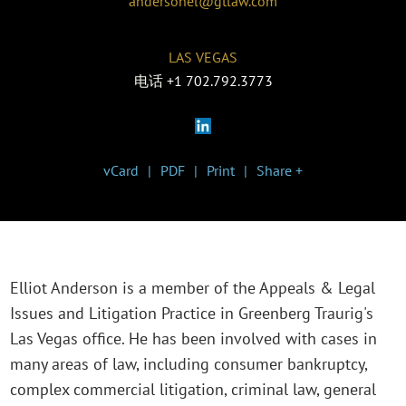
andersonel@gtlaw.com
LAS VEGAS
电话
+1 702.792.3773
vCard
PDF
Print
Share +
Elliot Anderson is a member of the Appeals & Legal
Issues and Litigation Practice in Greenberg Traurig's
Las Vegas office. He has been involved with cases in
many areas of law, including consumer bankruptcy,
complex commercial litigation, criminal law, general