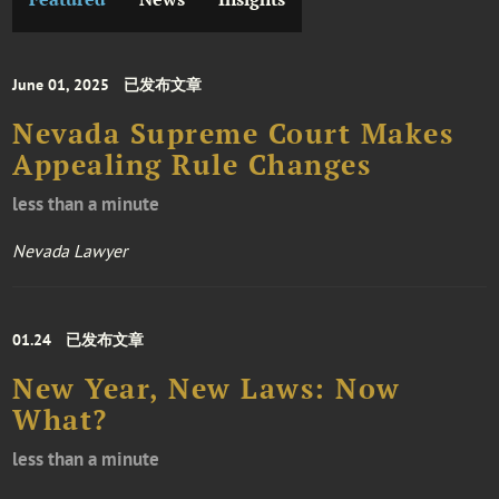
June 01, 2025
已发布文章
Nevada Supreme Court Makes
Appealing Rule Changes
less than a minute
Nevada Lawyer
01.24
已发布文章
New Year, New Laws: Now
What?
less than a minute