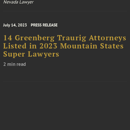
Nevada Lawyer
July 14, 2023
PRESS RELEASE
14 Greenberg Traurig Attorneys
Listed in 2023 Mountain States
Super Lawyers
2 min read