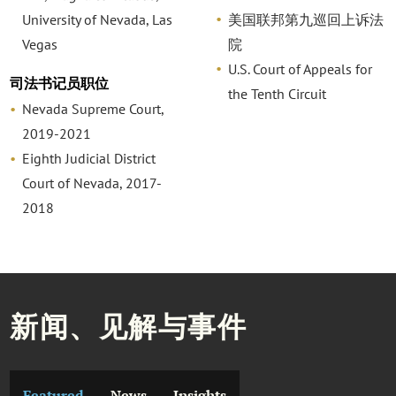
University of Nevada, Las
美国联邦第九巡回上诉法
Vegas
院
U.S. Court of Appeals for
司法书记员职位
the Tenth Circuit
Nevada Supreme Court,
2019-2021
Eighth Judicial District
Court of Nevada, 2017-
2018
新闻、见解与事件
Featured
News
Insights