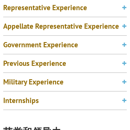
Representative Experience
Appellate Representative Experience
Government Experience
Previous Experience
Military Experience
Internships