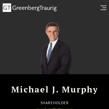
Michael J. Murphy
SHAREHOLDER