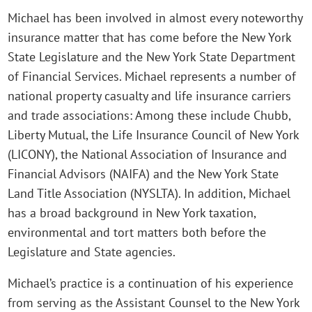
Michael has been involved in almost every noteworthy
insurance matter that has come before the New York
State Legislature and the New York State Department
of Financial Services. Michael represents a number of
national property casualty and life insurance carriers
and trade associations: Among these include Chubb,
Liberty Mutual, the Life Insurance Council of New York
(LICONY), the National Association of Insurance and
Financial Advisors (NAIFA) and the New York State
Land Title Association (NYSLTA). In addition, Michael
has a broad background in New York taxation,
environmental and tort matters both before the
Legislature and State agencies.
Michael’s practice is a continuation of his experience
from serving as the Assistant Counsel to the New York