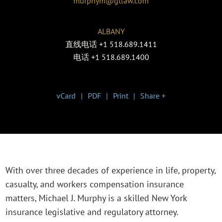
murphym@gtlaw.com
ALBANY
直线电话
+1 518.689.1411
电话
+1 518.689.1400
vCard
PDF
Print
Share +
With over three decades of experience in life, property,
casualty, and workers compensation insurance
matters, Michael J. Murphy is a skilled New York
insurance legislative and regulatory attorney.