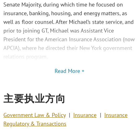
Senate Majority, during which time he focused on
insurance, banking, housing, and energy matters, as
well as floor counsel. After Michael’s state service, and
prior to joining GT, Michael was Assistant Vice
President for the American Insurance Association (now
APCIA), where he directed their New York government
relations program.
Read More +
主要执业方向
Government Law & Policy
Insurance
Insurance
Regulatory & Transactions