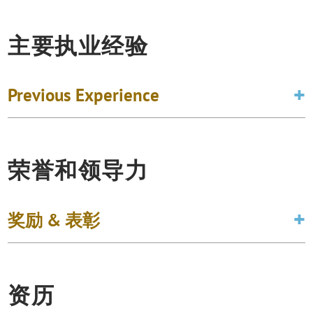
主要执业经验
Previous Experience
荣誉和领导力
奖励 & 表彰
资历