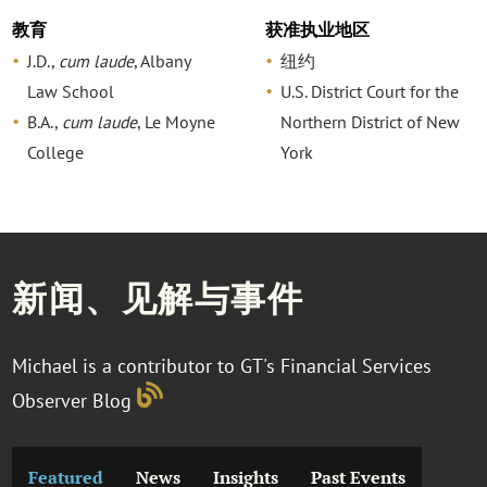
教育
获准执业地区
J.D.,
cum laude
, Albany
纽约
Law School
U.S. District Court for the
B.A.,
cum laude
, Le Moyne
Northern District of New
College
York
新闻、见解与事件
Michael is a contributor to GT's Financial Services
Observer Blog
Featured
News
Insights
Past Events