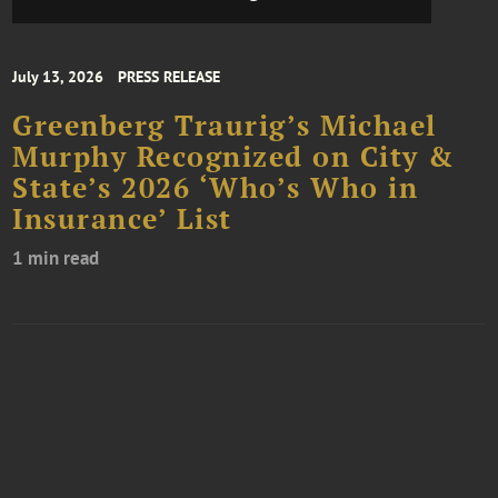
July 13, 2026
PRESS RELEASE
Greenberg Traurig’s Michael
Murphy Recognized on City &
State’s 2026 ‘Who’s Who in
Insurance’ List
1 min read