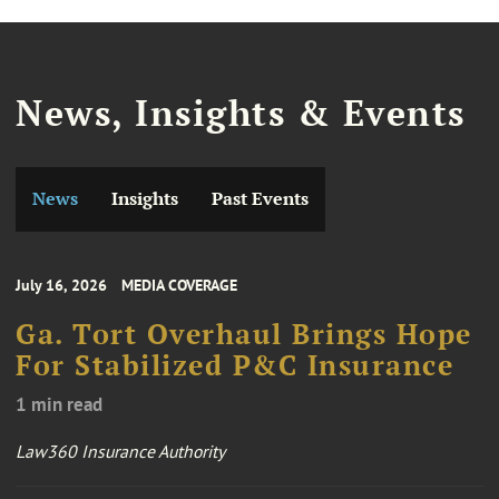
News, Insights & Events
News
Insights
Past Events
July 16, 2026
MEDIA COVERAGE
Ga. Tort Overhaul Brings Hope
For Stabilized P&C Insurance
1 min read
Law360 Insurance Authority