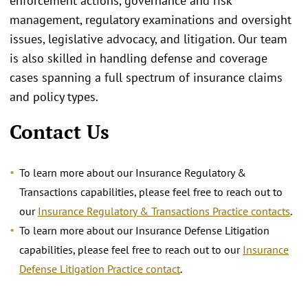
enforcement actions, governance and risk
management, regulatory examinations and oversight
issues, legislative advocacy, and litigation. Our team
is also skilled in handling defense and coverage
cases spanning a full spectrum of insurance claims
and policy types.
Contact Us
To learn more about our Insurance Regulatory &
Transactions capabilities, please feel free to reach out to
our
Insurance Regulatory & Transactions Practice contacts
.
To learn more about our Insurance Defense Litigation
capabilities, please feel free to reach out to our
Insurance
Defense Litigation Practice contact
.