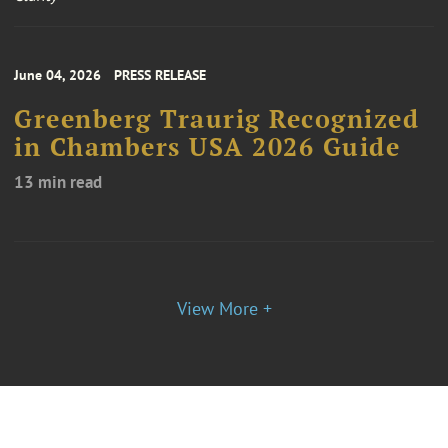
June 04, 2026
PRESS RELEASE
Greenberg Traurig Recognized
in Chambers USA 2026 Guide
13 min read
View More +