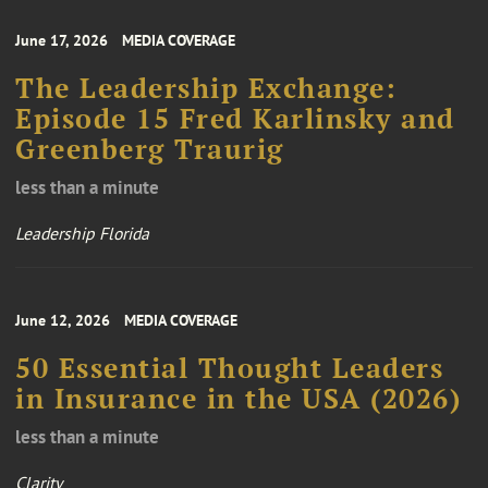
June 17, 2026
MEDIA COVERAGE
The Leadership Exchange:
Episode 15 Fred Karlinsky and
Greenberg Traurig
less than a minute
Leadership Florida
June 12, 2026
MEDIA COVERAGE
50 Essential Thought Leaders
in Insurance in the USA (2026)
less than a minute
Clarity