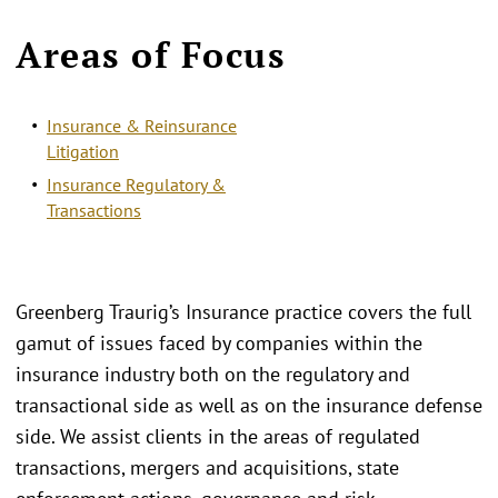
Areas of Focus
Insurance & Reinsurance
Litigation
Insurance Regulatory &
Transactions
Greenberg Traurig’s Insurance practice covers the full
gamut of issues faced by companies within the
insurance industry both on the regulatory and
transactional side as well as on the insurance defense
side. We assist clients in the areas of regulated
transactions, mergers and acquisitions, state