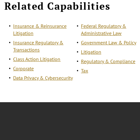
Related Capabilities
Insurance & Reinsurance
Federal Regulatory &
Litigation
Administrative Law
Insurance Regulatory &
Government Law & Policy
Transactions
Litigation
Class Action Litigation
Regulatory & Compliance
Corporate
Tax
Data Privacy & Cybersecurity