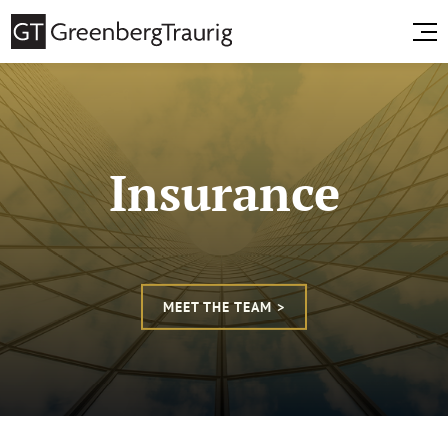
Insurance
MEET THE TEAM >