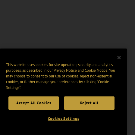
This website uses cookies for site operation, security and analytics
purposes, as described in our
Privacy Notice
and
Cookie Notice
. You
may choose to consent to our use of cookies, reject non-essential
cookies, or further manage your preferences by clicking “Cookie
Settings".
Accept All Cookies
Reject All
Cookies Settings