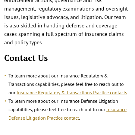
enforcement actions, governance and risk
management, regulatory examinations and oversight
issues, legislative advocacy, and litigation. Our team
is also skilled in handling defense and coverage
cases spanning a full spectrum of insurance claims
and policy types.
Contact Us
To learn more about our Insurance Regulatory &
Transactions capabilities, please feel free to reach out to
our
Insurance Regulatory & Transactions Practice contacts
.
To learn more about our Insurance Defense Litigation
capabilities, please feel free to reach out to our
Insurance
Defense Litigation Practice contact
.