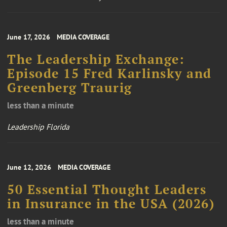
June 17, 2026
MEDIA COVERAGE
The Leadership Exchange:
Episode 15 Fred Karlinsky and
Greenberg Traurig
less than a minute
Leadership Florida
June 12, 2026
MEDIA COVERAGE
50 Essential Thought Leaders
in Insurance in the USA (2026)
less than a minute