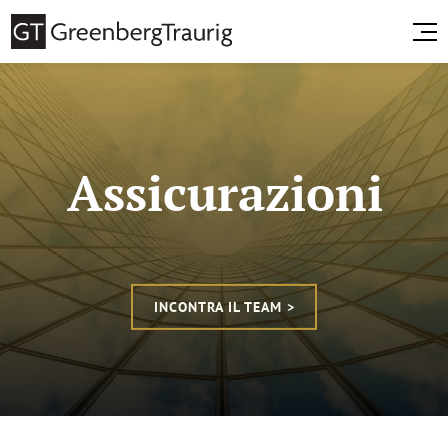
Assicurazioni
INCONTRA IL TEAM >