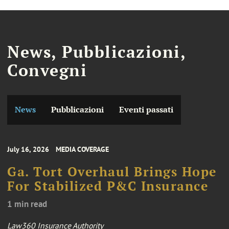
News, Pubblicazioni,
Convegni
News
Pubblicazioni
Eventi passati
July 16, 2026
MEDIA COVERAGE
Ga. Tort Overhaul Brings Hope
For Stabilized P&C Insurance
1 min read
Law360 Insurance Authority