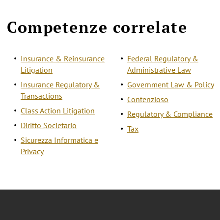
Competenze correlate
Insurance & Reinsurance
Federal Regulatory &
Litigation
Administrative Law
Insurance Regulatory &
Government Law & Policy
Transactions
Contenzioso
Class Action Litigation
Regulatory & Compliance
Diritto Societario
Tax
Sicurezza Informatica e
Privacy