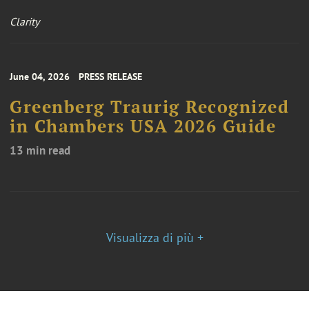
Clarity
June 04, 2026
PRESS RELEASE
Greenberg Traurig Recognized
in Chambers USA 2026 Guide
13 min read
Visualizza di più +