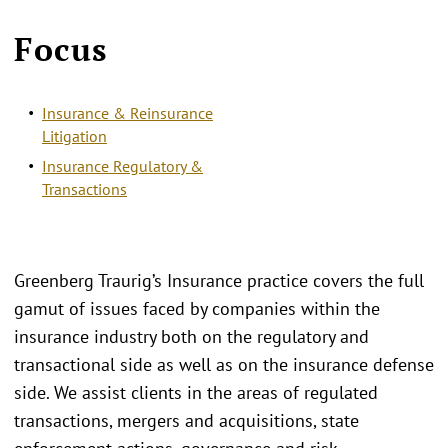
Focus
Insurance & Reinsurance
Litigation
Insurance Regulatory &
Transactions
Greenberg Traurig’s Insurance practice covers the full
gamut of issues faced by companies within the
insurance industry both on the regulatory and
transactional side as well as on the insurance defense
side. We assist clients in the areas of regulated
transactions, mergers and acquisitions, state