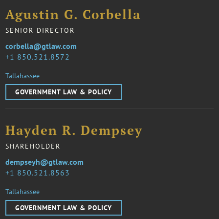
Agustin G. Corbella
SENIOR DIRECTOR
corbella@gtlaw.com
1 850.521.8572
Tallahassee
GOVERNMENT LAW & POLICY
Hayden R. Dempsey
SHAREHOLDER
dempseyh@gtlaw.com
1 850.521.8563
Tallahassee
GOVERNMENT LAW & POLICY