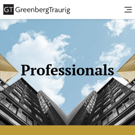
Professionals