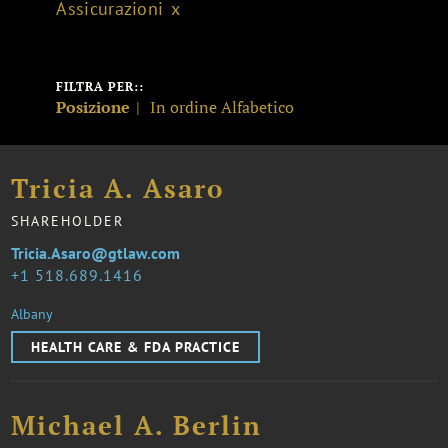
Assicurazioni
FILTRA PER::
Posizione
In ordine Alfabetico
Tricia A. Asaro
SHAREHOLDER
Tricia.Asaro@gtlaw.com
1 518.689.1416
Albany
HEALTH CARE & FDA PRACTICE
Michael A. Berlin