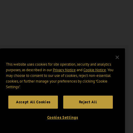
This website uses cookies for site operation, security and analytics
purposes, as described in our
Privacy Notice
and
Cookie Notice
. You
may choose to consent to our use of cookies, reject non-essential
cookies, or further manage your preferences by clicking “Cookie
Settings".
Accept All Cookies
Reject All
Cookies Settings