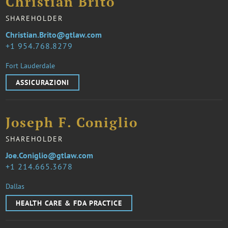
Christian Brito
SHAREHOLDER
Christian.Brito@gtlaw.com
1 954.768.8279
Fort Lauderdale
ASSICURAZIONI
Joseph F. Coniglio
SHAREHOLDER
Joe.Coniglio@gtlaw.com
1 214.665.3678
Dallas
HEALTH CARE & FDA PRACTICE