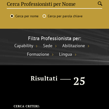
Cerca per nome
Cerca per parola chiave
Filtra Professionista per:
Capability
Sede
Abilitazione
Formazione
Lingua
25
Risultati
CERCA CRITERI: