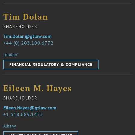
Tim Dolan
SHAREHOLDER
Tim.Dolan@gtlaw.com
44 (0) 203.100.6772
London*
FINANCIAL REGULATORY & COMPLIANCE
Eileen M. Hayes
SHAREHOLDER
Eileen.Hayes@gtlaw.com
1 518.689.1455
Albany