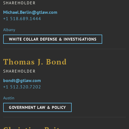
SHAREHOLDER
Michael.Berlin@gtlaw.com
1 518.689.1444
Albany
WHITE COLLAR DEFENSE & INVESTIGATIONS
Thomas J. Bond
SHAREHOLDER
bondt@gtlaw.com
1 512.320.7202
Austin
GOVERNMENT LAW & POLICY