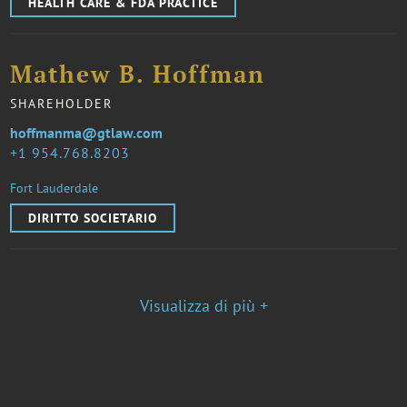
HEALTH CARE & FDA PRACTICE
Mathew B. Hoffman
SHAREHOLDER
hoffmanma@gtlaw.com
1 954.768.8203
Fort Lauderdale
DIRITTO SOCIETARIO
Visualizza di più +