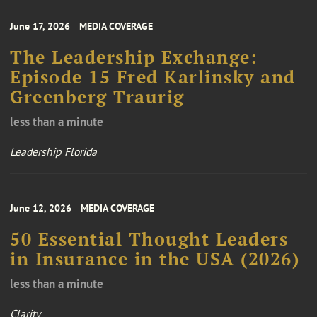
June 17, 2026
MEDIA COVERAGE
The Leadership Exchange:
Episode 15 Fred Karlinsky and
Greenberg Traurig
less than a minute
Leadership Florida
June 12, 2026
MEDIA COVERAGE
50 Essential Thought Leaders
in Insurance in the USA (2026)
less than a minute
Clarity