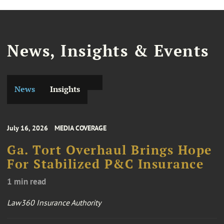
News, Insights & Events
News
Insights
July 16, 2026
MEDIA COVERAGE
Ga. Tort Overhaul Brings Hope
For Stabilized P&C Insurance
1 min read
Law360 Insurance Authority