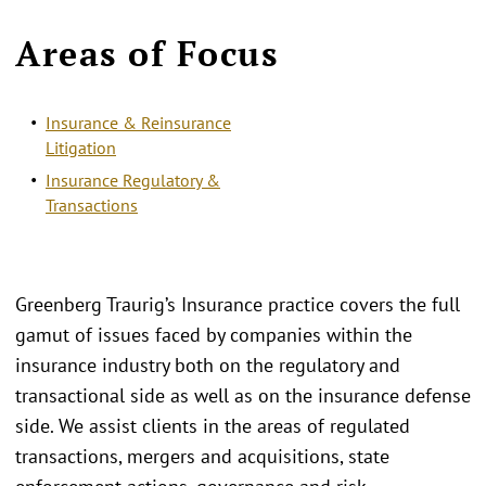
Areas of Focus
Insurance & Reinsurance
Litigation
Insurance Regulatory &
Transactions
Greenberg Traurig’s Insurance practice covers the full
gamut of issues faced by companies within the
insurance industry both on the regulatory and
transactional side as well as on the insurance defense
side. We assist clients in the areas of regulated
transactions, mergers and acquisitions, state