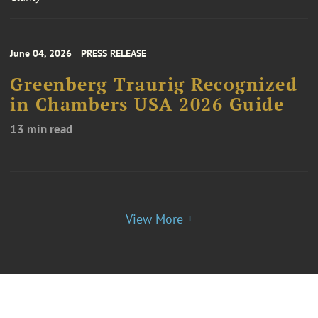
June 04, 2026
PRESS RELEASE
Greenberg Traurig Recognized
in Chambers USA 2026 Guide
13 min read
View More +