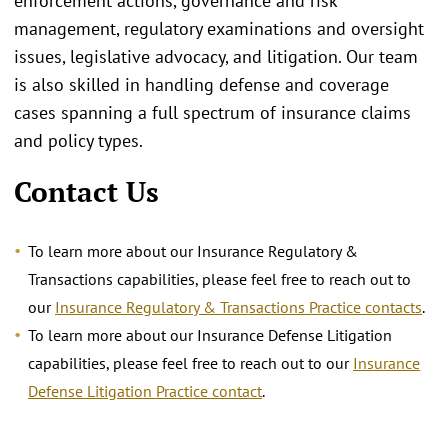
enforcement actions, governance and risk
management, regulatory examinations and oversight
issues, legislative advocacy, and litigation. Our team
is also skilled in handling defense and coverage
cases spanning a full spectrum of insurance claims
and policy types.
Contact Us
To learn more about our Insurance Regulatory &
Transactions capabilities, please feel free to reach out to
our
Insurance Regulatory & Transactions Practice contacts
.
To learn more about our Insurance Defense Litigation
capabilities, please feel free to reach out to our
Insurance
Defense Litigation Practice contact
.