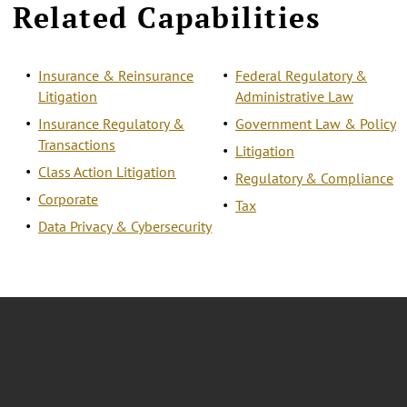
Related Capabilities
Insurance & Reinsurance
Federal Regulatory &
Litigation
Administrative Law
Insurance Regulatory &
Government Law & Policy
Transactions
Litigation
Class Action Litigation
Regulatory & Compliance
Corporate
Tax
Data Privacy & Cybersecurity