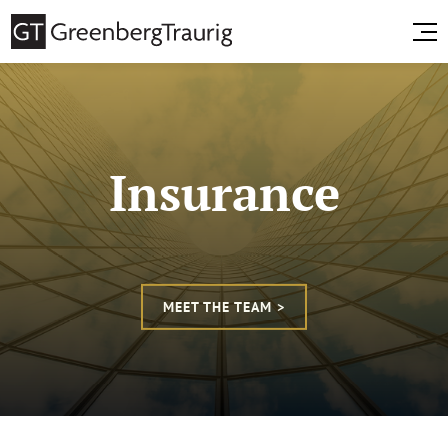
Insurance
MEET THE TEAM >