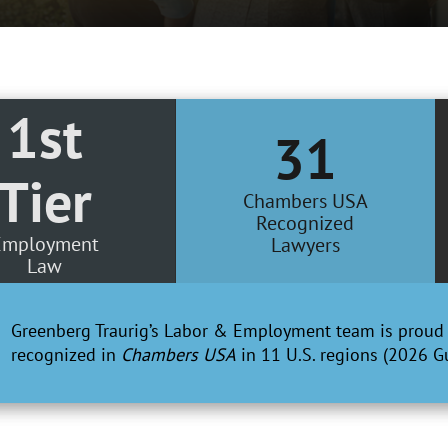
1st
31
Tier
Chambers USA
Recognized
Employment
Lawyers
Law
Greenberg Traurig’s Labor & Employment team is proud 
recognized in
Chambers USA
in 11 U.S. regions (2026 Gu