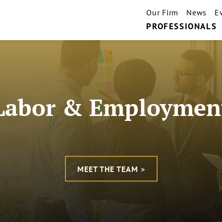
Our Firm
News
E
PROFESSIONALS
Labor & Employmen
MEET THE TEAM >