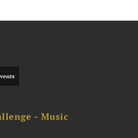
vents
llenge - Music