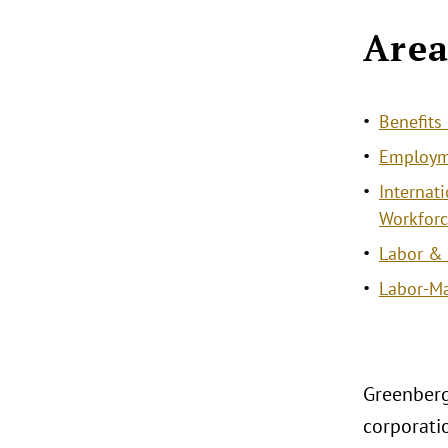
Area
Benefit
Employme
Internat
Workforc
Labor &
Labor-M
Greenberg
corporati