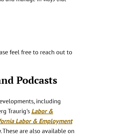
se feel free to reach out to
nd Podcasts
developments, including
erg Traurig's
Labor &
ifornia Labor & Employment
. These are also available on