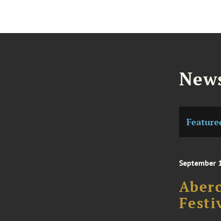
News
Feature
September 
Aberc
Festi