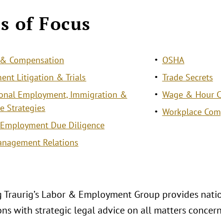
s of Focus
s & Compensation
OSHA
nt Litigation & Trials
Trade Secrets
ional Employment, Immigration &
Wage & Hour Cl
e Strategies
Workplace Com
 Employment Due Diligence
anagement Relations
 Traurig’s Labor & Employment Group provides natio
ons with strategic legal advice on all matters conce