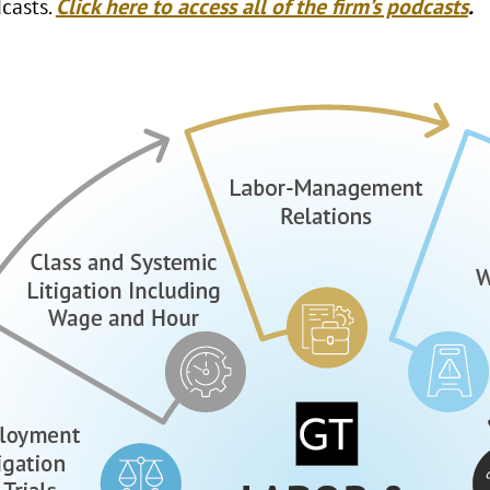
casts.
Click here to access all of the firm’s podcasts
.