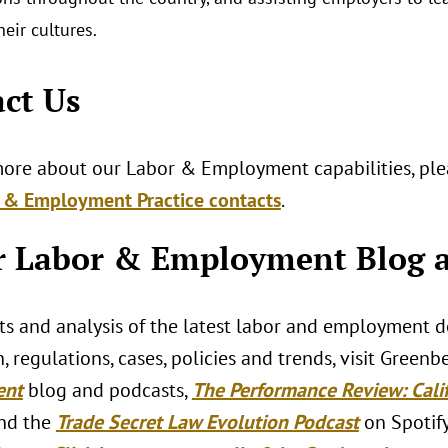
their cultures.
ct Us
more about our Labor & Employment capabilities, plea
 & Employment Practice contacts
.
 Labor & Employment Blog a
hts and analysis of the latest labor and employment 
n, regulations, cases, policies and trends, visit Greenb
ent
blog and podcasts,
The Performance Review: Cal
nd the
Trade Secret Law Evolution Podcast
on Spotify