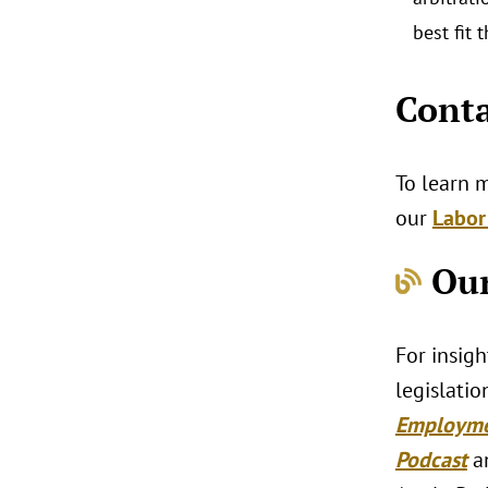
best fit 
Conta
To learn 
our
Labor
Our
For insig
legislatio
Employm
Podcast
a