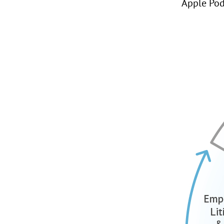
Apple Pod