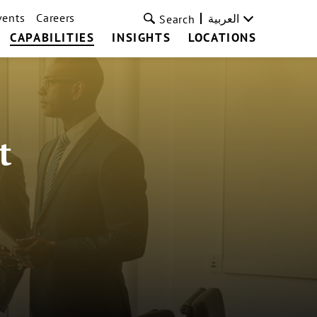
vents
Careers
العربية
Search
CAPABILITIES
INSIGHTS
LOCATIONS
t