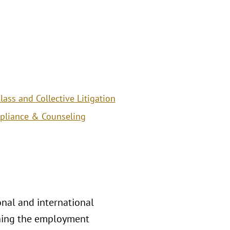
ass and Collective Litigation
pliance & Counseling
nal and international
rning the employment