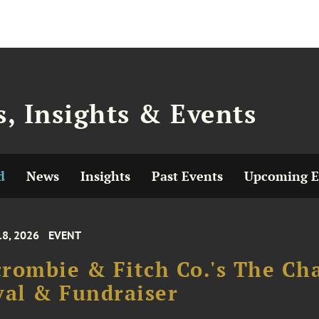
, Insights & Events
d
News
Insights
Past Events
Upcoming E
18, 2026
EVENT
rombie & Fitch Co.'s The Cha
val & Fundraiser