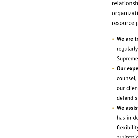
relationsh
organizat
resource p
We are tr
regularl
Supreme 
Our exper
counsel,
our clien
defend s
We assist
has in-d
flexibili
arbitrat