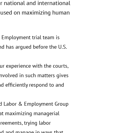
r national and international
 focused on maximizing human
 Employment trial team is
nd has argued before the U.S.
r experience with the courts,
involved in such matters gives
nd efficiently respond to and
ed Labor & Employment Group
 at maximizing managerial
greements, trying labor
ead and manage in ways that