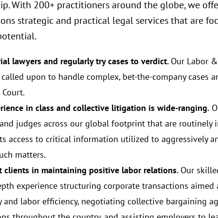
ip. With 200+ practitioners around the globe, we offe
ions strategic and practical legal services that are
otential.
ial lawyers and regularly try cases to verdict.
Our Labor &
y called upon to handle complex, bet-the-company cases a
Court.
ience in class and collective litigation is wide-ranging.
Ou
 and judges across our global footprint that are routinely 
ts access to critical information utilized to aggressively a
uch matters.
 clients in maintaining positive labor relations.
Our skill
epth experience structuring corporate transactions aimed
ty and labor efficiency, negotiating collective bargaining a
ions throughout the country, and assisting employers to l