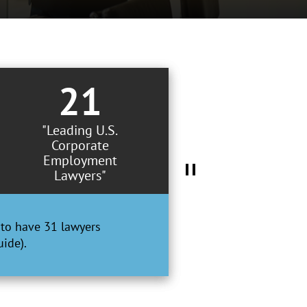
21
"Leading U.S.
Corporate
Employment
Lawyers"
to have 31 lawyers
ide).