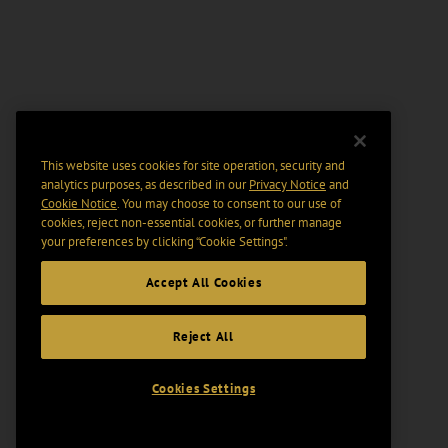
This website uses cookies for site operation, security and
analytics purposes, as described in our
Privacy Notice
and
Cookie Notice
. You may choose to consent to our use of
cookies, reject non-essential cookies, or further manage
your preferences by clicking “Cookie Settings".
Accept All Cookies
Reject All
Cookies Settings