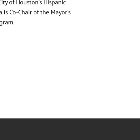
ity of Houston's Hispanic
is Co-Chair of the Mayor's
ogram.