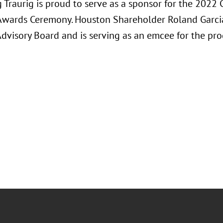
Traurig is proud to serve as a sponsor for the 2022 C
Awards Ceremony. Houston Shareholder Roland Garcia 
Advisory Board and is serving as an emcee for the pr