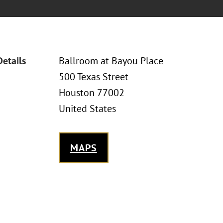
Details
Ballroom at Bayou Place
500 Texas Street
Houston 77002
United States
MAPS