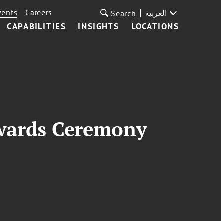
vents
Careers
العربية
Search
CAPABILITIES
INSIGHTS
LOCATIONS
Awards Ceremony