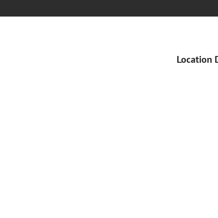
Location 