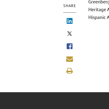
Greenberg 
SHARE
Heritage 
Hispanic 