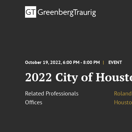
October 19, 2022, 6:00 PM - 8:00 PM
EVENT
2022 City of Hous
Related Professionals
Roland
Offices
Houst