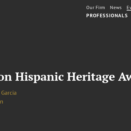
Our Firm
News
E
PROFESSIONALS
ton Hispanic Heritage 
 Garcia
on