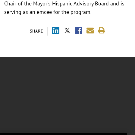
Chair of the Mayor's Hispanic Advisory Board and is
serving as an emcee for the program.
SHARE