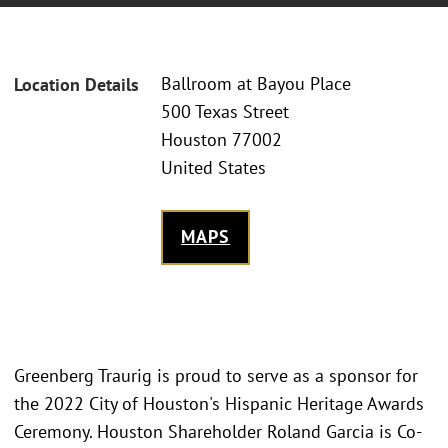
Ballroom at Bayou Place
Location Details
500 Texas Street
Houston 77002
United States
MAPS
Greenberg Traurig is proud to serve as a sponsor for
the 2022 City of Houston's Hispanic Heritage Awards
Ceremony. Houston Shareholder Roland Garcia is Co-