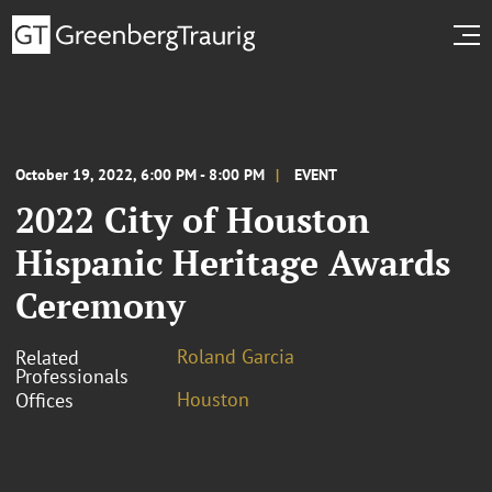
October 19, 2022, 6:00 PM - 8:00 PM
EVENT
2022 City of Houston
Hispanic Heritage Awards
Ceremony
Roland Garcia
Related
Professionals
Houston
Offices