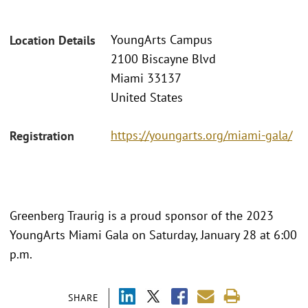
YoungArts Campus
Location Details
2100 Biscayne Blvd
Miami 33137
United States
https://youngarts.org/miami-gala/
Registration
Greenberg Traurig is a proud sponsor of the 2023
YoungArts Miami Gala on Saturday, January 28 at 6:00
p.m.
SHARE