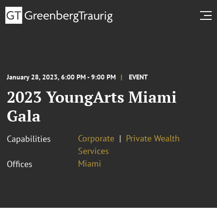
January 28, 2023, 6:00 PM - 9:00 PM
EVENT
2023 YoungArts Miami
Gala
Corporate
Private Wealth
Capabilities
Services
Miami
Offices