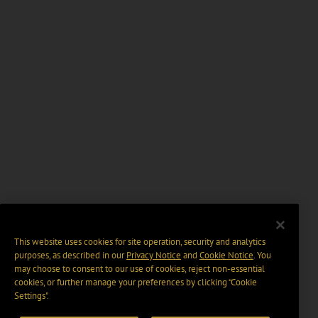
This website uses cookies for site operation, security and analytics
purposes, as described in our
Privacy Notice
and
Cookie Notice
. You
may choose to consent to our use of cookies, reject non-essential
cookies, or further manage your preferences by clicking “Cookie
Settings".