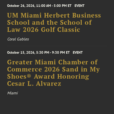
October 26, 2026, 11:00 AM - 5:00 PM ET
EVENT
UM Miami Herbert Business
School and the School of
Law 2026 Golf Classic
Coral Gables
October 15, 2026, 5:30 PM - 9:30 PM ET
EVENT
Greater Miami Chamber of
Commerce 2026 Sand in My
Shoes® Award Honoring
Cesar L. Alvarez
Miami