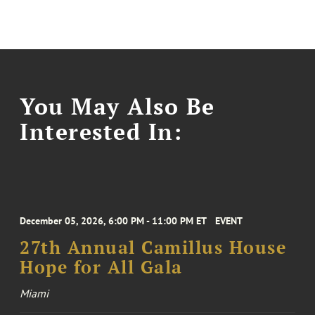
You May Also Be
Interested In:
December 05, 2026, 6:00 PM - 11:00 PM ET
EVENT
27th Annual Camillus House
Hope for All Gala
Miami