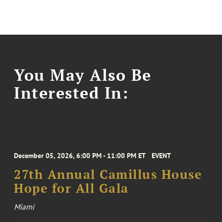
You May Also Be
Interested In:
December 05, 2026, 6:00 PM - 11:00 PM ET
EVENT
27th Annual Camillus House
Hope for All Gala
Miami