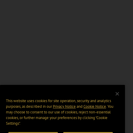
This website uses cookies for site operation, security and analytics
purposes, as described in our
Privacy Notice
and
Cookie Notice
. You
may choose to consent to our use of cookies, reject non-essential
cookies, or further manage your preferences by clicking “Cookie
Settings".