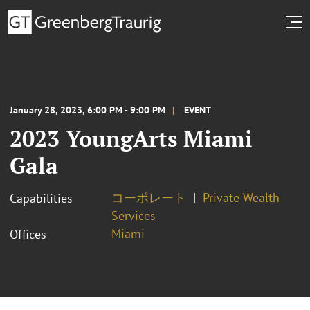
January 28, 2023, 6:00 PM - 9:00 PM
EVENT
2023 YoungArts Miami
Gala
コーポレート
Private Wealth
Capabilities
Services
Miami
Offices