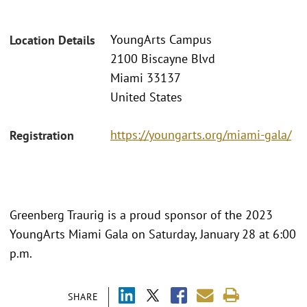
YoungArts Campus
Location Details
2100 Biscayne Blvd
Miami 33137
United States
https://youngarts.org/miami-gala/
Registration
Greenberg Traurig is a proud sponsor of the 2023
YoungArts Miami Gala on Saturday, January 28 at 6:00
p.m.
SHARE