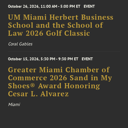
October 26, 2026, 11:00 AM - 5:00 PM ET
EVENT
UM Miami Herbert Business
School and the School of
Law 2026 Golf Classic
Coral Gables
October 15, 2026, 5:30 PM - 9:30 PM ET
EVENT
Greater Miami Chamber of
Commerce 2026 Sand in My
Shoes® Award Honoring
Cesar L. Alvarez
Miami