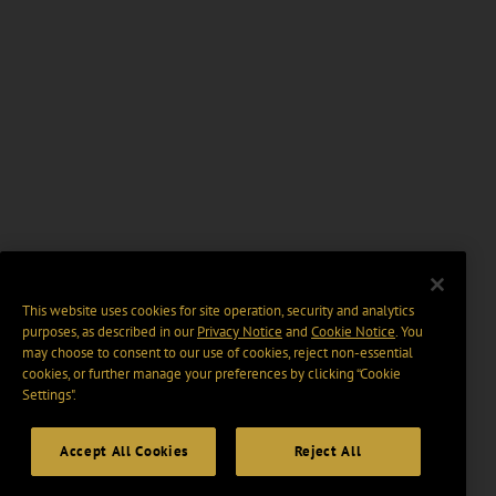
This website uses cookies for site operation, security and analytics
purposes, as described in our
Privacy Notice
and
Cookie Notice
. You
may choose to consent to our use of cookies, reject non-essential
cookies, or further manage your preferences by clicking “Cookie
Settings".
Accept All Cookies
Reject All