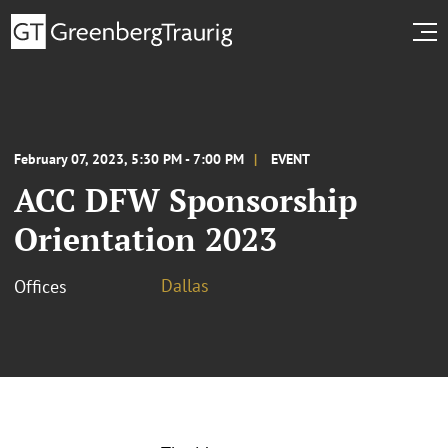
February 07, 2023, 5:30 PM - 7:00 PM
EVENT
ACC DFW Sponsorship
Orientation 2023
Dallas
Offices