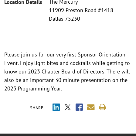
The Mercury
Location Details
11909 Preston Road #1418
Dallas 75230
Please join us for our very first Sponsor Orientation
Event. Enjoy light bites and cocktails while getting to
know our 2023 Chapter Board of Directors. There will
also be an important 30 minute presentation on the
2023 Programming Year.
SHARE