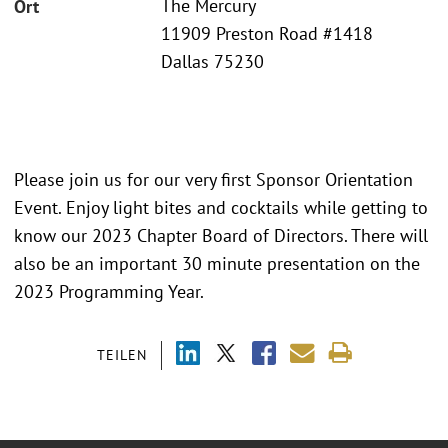
The Mercury
Ort
11909 Preston Road #1418
Dallas 75230
Please join us for our very first Sponsor Orientation
Event. Enjoy light bites and cocktails while getting to
know our 2023 Chapter Board of Directors. There will
also be an important 30 minute presentation on the
2023 Programming Year.
TEILEN