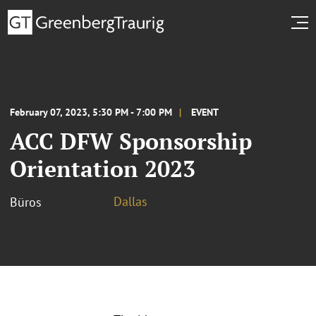
February 07, 2023, 5:30 PM - 7:00 PM
EVENT
ACC DFW Sponsorship
Orientation 2023
Dallas
Büros