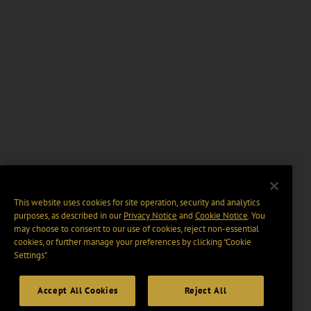
This website uses cookies for site operation, security and analytics
purposes, as described in our
Privacy Notice
and
Cookie Notice
. You
may choose to consent to our use of cookies, reject non-essential
cookies, or further manage your preferences by clicking “Cookie
Settings".
Accept All Cookies
Reject All