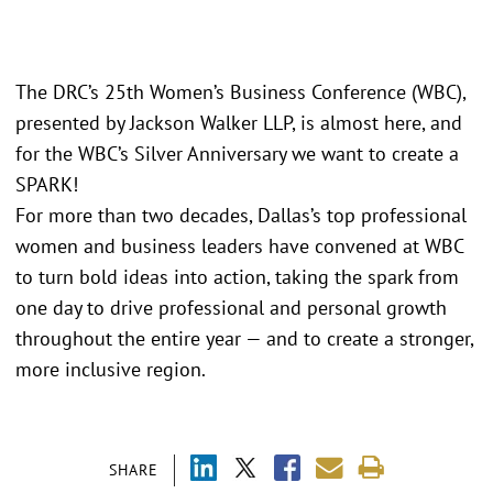
The DRC’s 25th Women’s Business Conference (WBC),
presented by Jackson Walker LLP, is almost here, and
for the WBC’s Silver Anniversary we want to create a
SPARK!
For more than two decades, Dallas’s top professional
women and business leaders have convened at WBC
to turn bold ideas into action, taking the spark from
one day to drive professional and personal growth
throughout the entire year — and to create a stronger,
more inclusive region.
SHARE