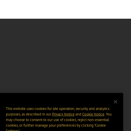
This website uses cookies for site operation, security and analytics
purposes, as described in our
Privacy Notice
and
Cookie Notice
. You
may choose to consent to our use of cookies, reject non-essential
cookies, or further manage your preferences by clicking “Cookie
Settings".