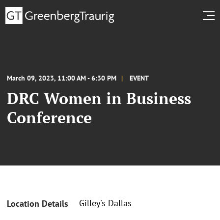
March 09, 2023, 11:00 AM - 6:30 PM
EVENT
DRC Women in Business
Conference
Gilley's Dallas
Location Details