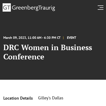
March 09, 2023, 11:00 AM - 6:30 PM CT
EVENT
DRC Women in Business
Conference
Gilley's Dallas
Location Details