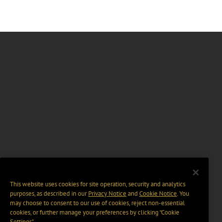
This website uses cookies for site operation, security and analytics
purposes, as described in our
Privacy Notice
and
Cookie Notice
. You
may choose to consent to our use of cookies, reject non-essential
cookies, or further manage your preferences by clicking “Cookie
Settings".