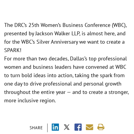
The DRC’s 25th Women’s Business Conference (WBC),
presented by Jackson Walker LLP, is almost here, and
for the WBC’s Silver Anniversary we want to create a
SPARK!
For more than two decades, Dallas’s top professional
women and business leaders have convened at WBC
to turn bold ideas into action, taking the spark from
one day to drive professional and personal growth
throughout the entire year — and to create a stronger,
more inclusive region.
SHARE