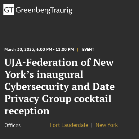
March 30, 2023, 6:00 PM - 11:00 PM
EVENT
UJA-Federation of New
York’s inaugural
Cybersecurity and Date
Privacy Group cocktail
reception
Fort Lauderdale
New York
Offices