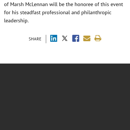
of Marsh McLennan will be the honoree of this event
for his steadfast professional and philanthropic
leadership.
SHARE