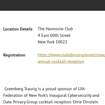
The Harmonie Club
Location Details
4 East 60th Street
New York 10022
https://www.ujafedny.org/event/view/
Registration
annual-cocktail-reception
Greenberg Traurig is a proud sponsor of UJA-
Federation of New York’s inaugural Cybersecurity and
Date Privacy Group cocktail reception. Orrie Dinstein