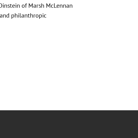
e Dinstein of Marsh McLennan
l and philanthropic