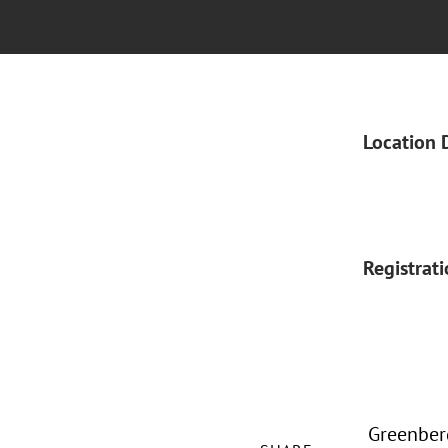
Location 
Registrat
Greenberg