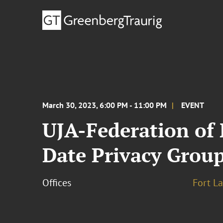
March 30, 2023, 6:00 PM - 11:00 PM
EVENT
UJA-Federation of 
Date Privacy Group
Offices
Fort L