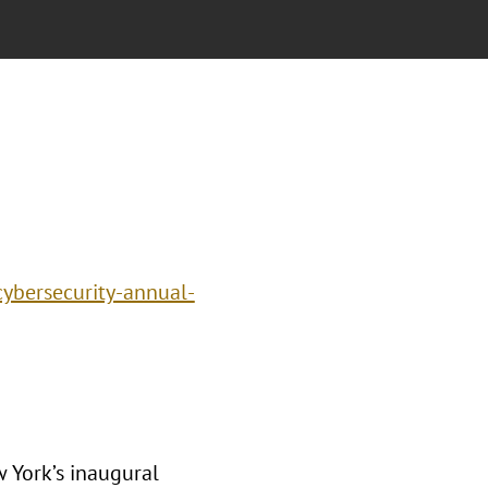
cybersecurity-annual-
 York’s inaugural