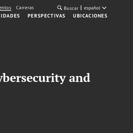
entos
Carreras
español
Buscar
CIDADES
PERSPECTIVAS
UBICACIONES
ybersecurity and