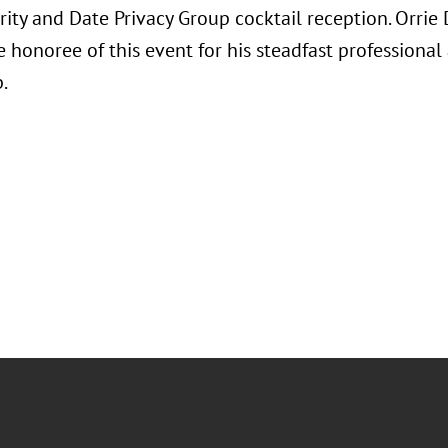
rity and Date Privacy Group cocktail reception. Orri
e honoree of this event for his steadfast professiona
p.