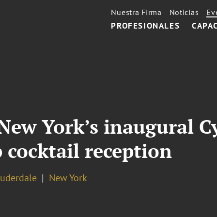
Nuestra Firma
Noticias
Ev
PROFESIONALES
CAPA
New York’s inaugural C
 cocktail reception
auderdale
New York