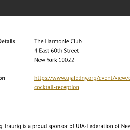
Details
The Harmonie Club
4 East 60th Street
New York 10022
ion
https://www.ujafedny.org/event/view/
cocktail-reception
 Traurig is a proud sponsor of UJA-Federation of New