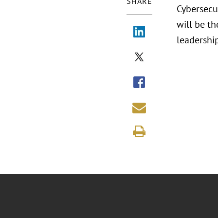
SHARE
Cybersecu
will be th
leadershi