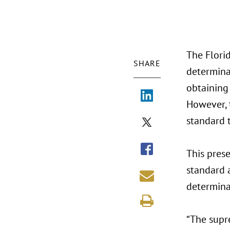
The Florid
SHARE
determinat
obtaining
However, 
standard 
This pres
standard 
determinat
“The supr