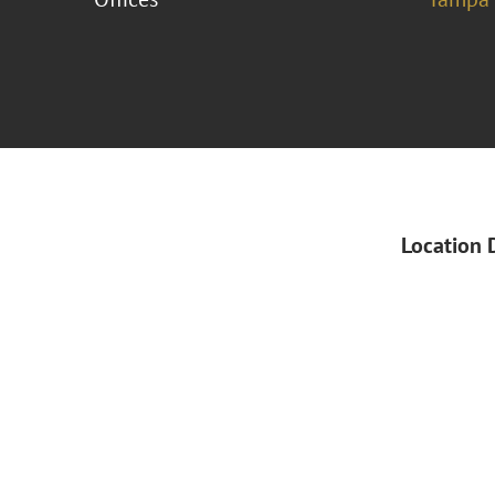
Location 