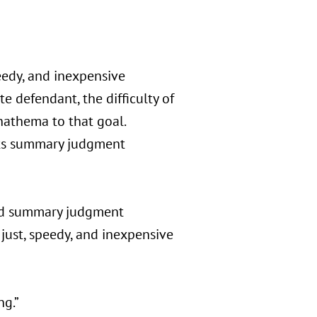
peedy, and inexpensive
e defendant, the difficulty of
athema to that goal.
its summary judgment
ded summary judgment
just, speedy, and inexpensive
ng.”