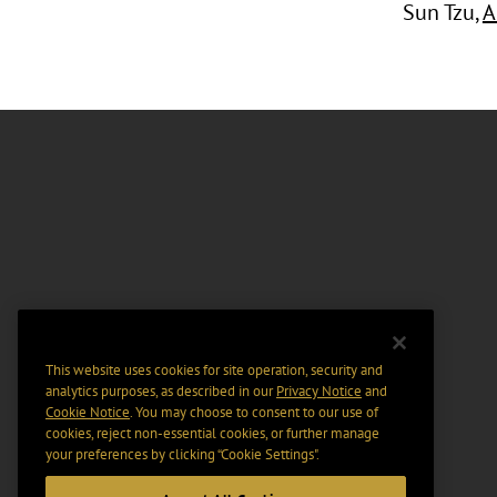
Sun Tzu,
A
This website uses cookies for site operation, security and
analytics purposes, as described in our
Privacy Notice
and
Cookie Notice
. You may choose to consent to our use of
cookies, reject non-essential cookies, or further manage
your preferences by clicking “Cookie Settings".