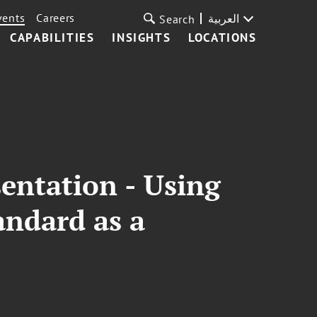
vents
Careers
العربية
Search
CAPABILITIES
INSIGHTS
LOCATIONS
entation - Using
ndard as a