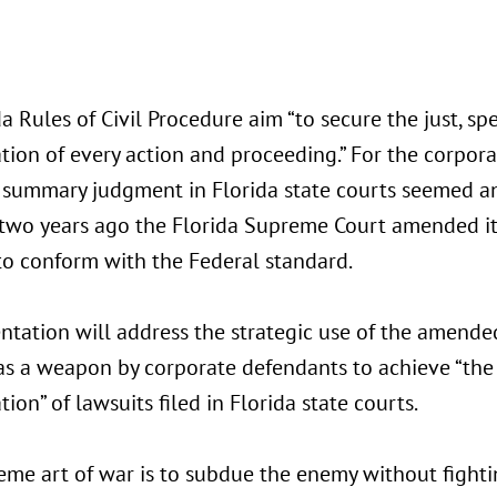
a Rules of Civil Procedure aim “to secure the just, s
ion of every action and proceeding.” For the corporat
 summary judgment in Florida state courts seemed an
two years ago the Florida Supreme Court amended 
to conform with the Federal standard.
entation will address the strategic use of the amen
as a weapon by corporate defendants to achieve “the 
ion” of lawsuits filed in Florida state courts.
eme art of war is to subdue the enemy without fighti