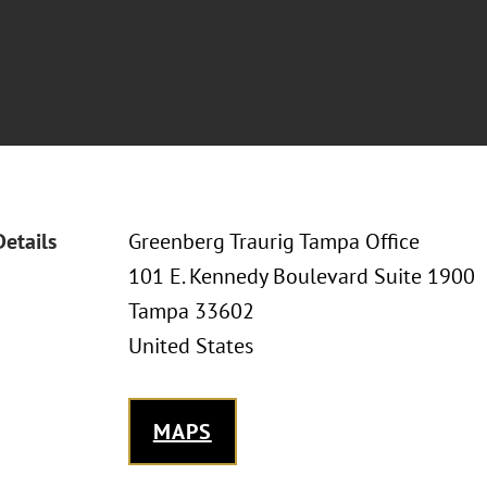
Details
Greenberg Traurig Tampa Office
101 E. Kennedy Boulevard Suite 1900
Tampa 33602
United States
MAPS