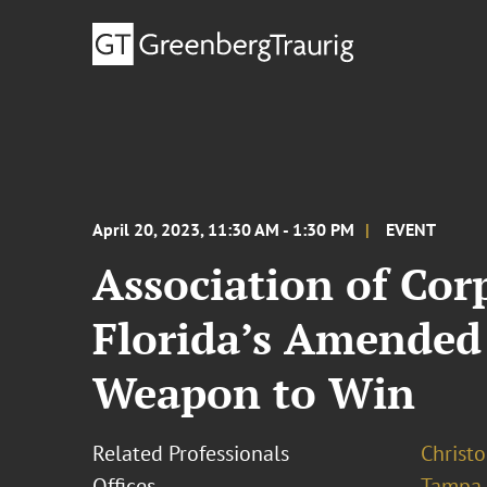
April 20, 2023, 11:30 AM - 1:30 PM
EVENT
Association of Cor
Florida’s Amended
Weapon to Win
Related Professionals
Christo
Offices
Tampa