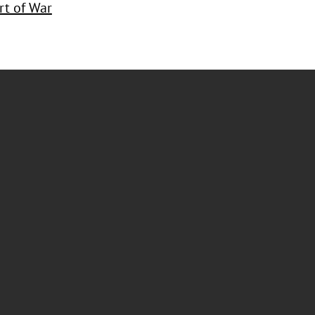
rt of War