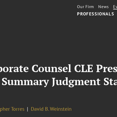
Our Firm
News
E
PROFESSIONALS
porate Counsel CLE Pres
 Summary Judgment Sta
pher Torres
David B. Weinstein