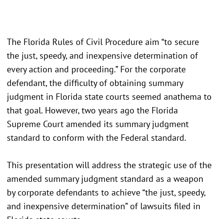
The Florida Rules of Civil Procedure aim “to secure
the just, speedy, and inexpensive determination of
every action and proceeding.” For the corporate
defendant, the difficulty of obtaining summary
judgment in Florida state courts seemed anathema to
that goal. However, two years ago the Florida
Supreme Court amended its summary judgment
standard to conform with the Federal standard.
This presentation will address the strategic use of the
amended summary judgment standard as a weapon
by corporate defendants to achieve “the just, speedy,
and inexpensive determination” of lawsuits filed in