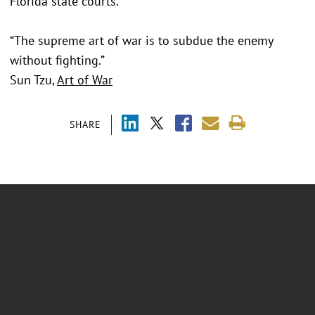
Florida state courts.
“The supreme art of war is to subdue the enemy
without fighting.”
Sun Tzu,
Art of War
SHARE