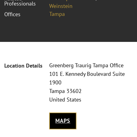
Professionals
Weinstein
Tampa
Offices
Greenberg Traurig Tampa Office
Location Details
101 E. Kennedy Boulevard Suite
1900
Tampa 33602
United States
MAPS