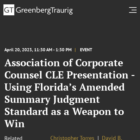
April 20, 2023, 11:30 AM - 1:30 PM
EVENT
Association of Corporate
Counsel CLE Presentation -
Using Florida’s Amended
Summary Judgment
Standard as a Weapon to
Win
Christopher Torres
David B.
Related