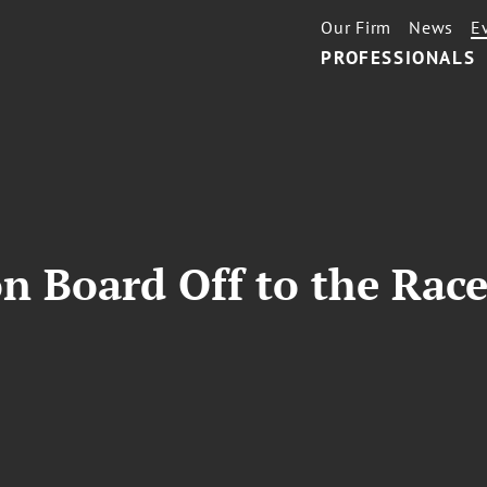
Our Firm
News
E
PROFESSIONALS
n Board Off to the Race