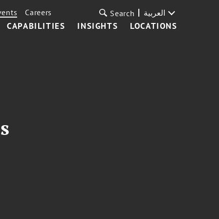
vents
Careers
العربية
Search
CAPABILITIES
INSIGHTS
LOCATIONS
s