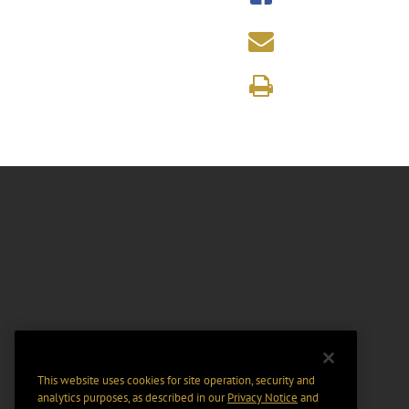
This website uses cookies for site operation, security and
analytics purposes, as described in our
Privacy Notice
and