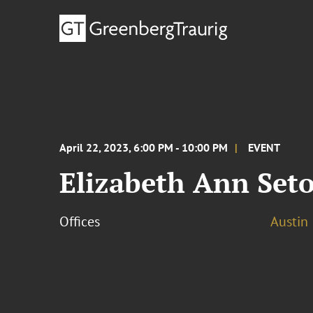
April 22, 2023, 6:00 PM - 10:00 PM
EVENT
Elizabeth Ann Seto
Offices
Austin