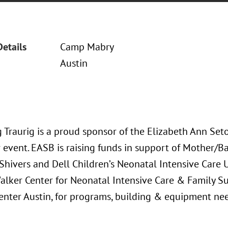
Details
Camp Mabry
Austin
 Traurig is a proud sponsor of the Elizabeth Ann Seto
r event. EASB is raising funds in support of Mother/B
Shivers and Dell Children’s Neonatal Intensive Care U
alker Center for Neonatal Intensive Care & Family S
enter Austin, for programs, building & equipment nee