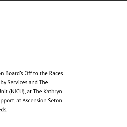
n Board’s Off to the Races
aby Services and The
nit (NICU), at The Kathryn
upport, at Ascension Seton
ds.