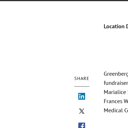
Location 
Greenberg
SHARE
fundraise
Marialice 
Frances W
Medical C