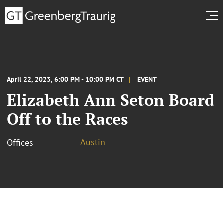
April 22, 2023, 6:00 PM - 10:00 PM CT
EVENT
Elizabeth Ann Seton Board
Off to the Races
Austin
Offices