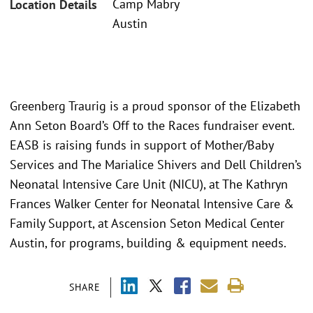
Camp Mabry
Location Details
Austin
Greenberg Traurig is a proud sponsor of the Elizabeth
Ann Seton Board’s Off to the Races fundraiser event.
EASB is raising funds in support of Mother/Baby
Services and The Marialice Shivers and Dell Children’s
Neonatal Intensive Care Unit (NICU), at The Kathryn
Frances Walker Center for Neonatal Intensive Care &
Family Support, at Ascension Seton Medical Center
Austin, for programs, building & equipment needs.
SHARE