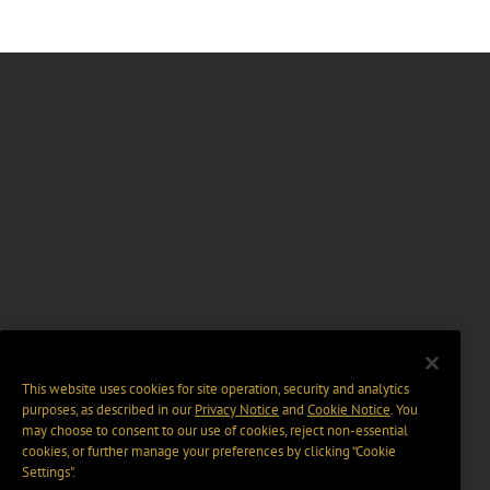
This website uses cookies for site operation, security and analytics
purposes, as described in our
Privacy Notice
and
Cookie Notice
. You
may choose to consent to our use of cookies, reject non-essential
cookies, or further manage your preferences by clicking “Cookie
Settings".