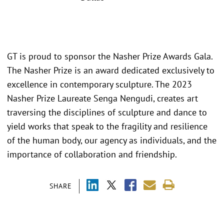
GT is proud to sponsor the Nasher Prize Awards Gala.
The Nasher Prize is an award dedicated exclusively to
excellence in contemporary sculpture. The 2023
Nasher Prize Laureate Senga Nengudi, creates art
traversing the disciplines of sculpture and dance to
yield works that speak to the fragility and resilience
of the human body, our agency as individuals, and the
importance of collaboration and friendship.
SHARE