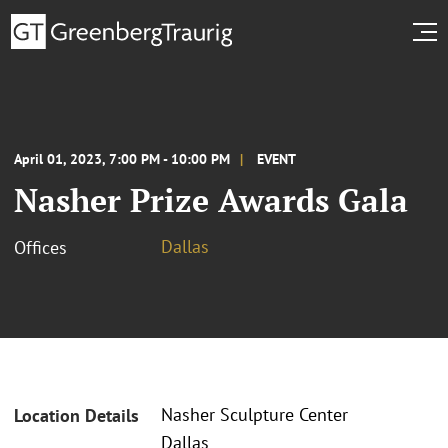
April 01, 2023, 7:00 PM - 10:00 PM
EVENT
Nasher Prize Awards Gala
Dallas
Offices
Nasher Sculpture Center
Location Details
Dallas