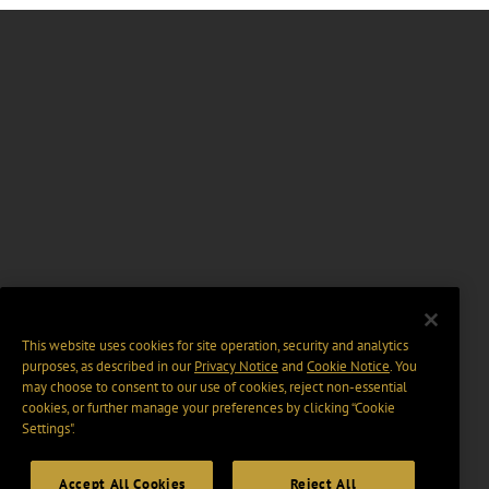
This website uses cookies for site operation, security and analytics
purposes, as described in our
Privacy Notice
and
Cookie Notice
. You
may choose to consent to our use of cookies, reject non-essential
cookies, or further manage your preferences by clicking “Cookie
Settings".
Accept All Cookies
Reject All