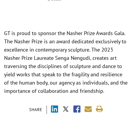
GT is proud to sponsor the Nasher Prize Awards Gala.
The Nasher Prize is an award dedicated exclusively to
excellence in contemporary sculpture. The 2023
Nasher Prize Laureate Senga Nengudi, creates art
traversing the disciplines of sculpture and dance to
yield works that speak to the fragility and resilience
of the human body, our agency as individuals, and the
importance of collaboration and friendship.
SHARE