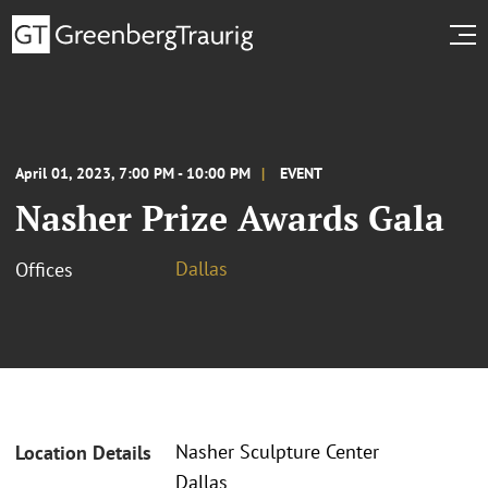
April 01, 2023, 7:00 PM - 10:00 PM
EVENT
Nasher Prize Awards Gala
Dallas
Offices
Nasher Sculpture Center
Location Details
Dallas