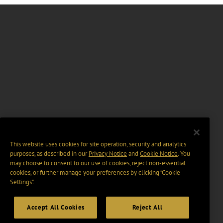
This website uses cookies for site operation, security and analytics
purposes, as described in our
Privacy Notice
and
Cookie Notice
. You
may choose to consent to our use of cookies, reject non-essential
cookies, or further manage your preferences by clicking “Cookie
Settings".
Accept All Cookies
Reject All