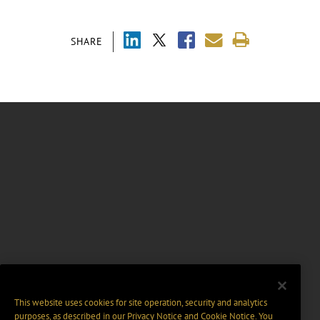
SHARE
This website uses cookies for site operation, security and analytics
purposes, as described in our
Privacy Notice
and
Cookie Notice
. You