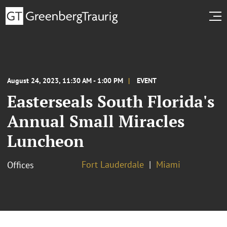
August 24, 2023, 11:30 AM - 1:00 PM
EVENT
Easterseals South Florida's
Annual Small Miracles
Luncheon
Fort Lauderdale
Miami
Offices