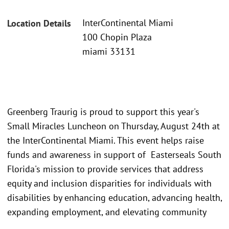
InterContinental Miami
Location Details
100 Chopin Plaza
miami 33131
Greenberg Traurig is proud to support this year's
Small Miracles Luncheon on Thursday, August 24th at
the InterContinental Miami. This event helps raise
funds and awareness in support of Easterseals South
Florida's mission to provide services that address
equity and inclusion disparities for individuals with
disabilities by enhancing education, advancing health,
expanding employment, and elevating community