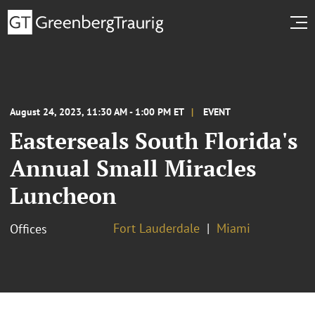
August 24, 2023, 11:30 AM - 1:00 PM ET
EVENT
Easterseals South Florida's
Annual Small Miracles
Luncheon
Fort Lauderdale
Miami
Offices