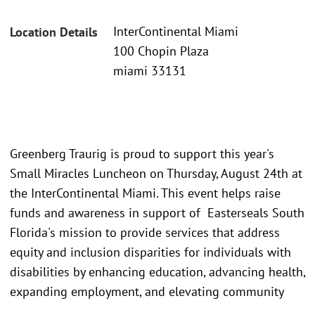
InterContinental Miami
Location Details
100 Chopin Plaza
miami 33131
Greenberg Traurig is proud to support this year's
Small Miracles Luncheon on Thursday, August 24th at
the InterContinental Miami. This event helps raise
funds and awareness in support of Easterseals South
Florida's mission to provide services that address
equity and inclusion disparities for individuals with
disabilities by enhancing education, advancing health,
expanding employment, and elevating community