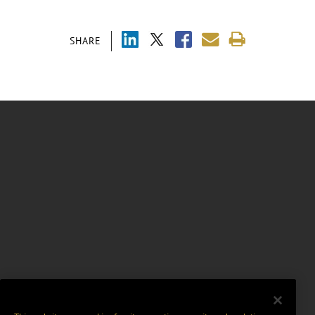
SHARE