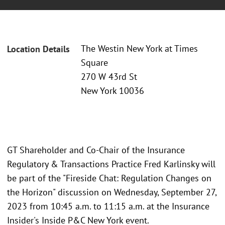
The Westin New York at Times
Location Details
Square
270 W 43rd St
New York 10036
GT Shareholder and Co-Chair of the Insurance
Regulatory & Transactions Practice Fred Karlinsky will
be part of the "Fireside Chat: Regulation Changes on
the Horizon" discussion on Wednesday, September 27,
2023 from 10:45 a.m. to 11:15 a.m. at the Insurance
Insider's Inside P&C New York event.