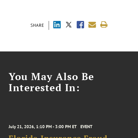
SHARE
You May Also Be
Interested In:
July 21, 2026, 1:10 PM - 3:00 PM ET
EVENT