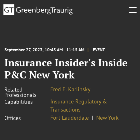
September 27, 2023, 10:45 AM - 11:15 AM
EVENT
Insurance Insider's Inside
P&C New York
Fred E. Karlinsky
Related
Professionals
Insurance Regulatory &
Capabilities
Transactions
Fort Lauderdale
New York
Offices