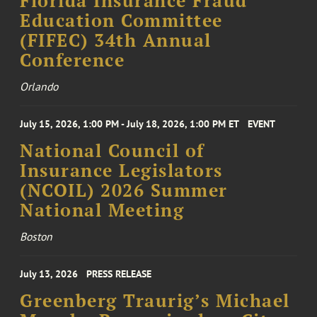
Florida Insurance Fraud
Education Committee
(FIFEC) 34th Annual
Conference
Orlando
July 15, 2026, 1:00 PM - July 18, 2026, 1:00 PM ET
EVENT
National Council of
Insurance Legislators
(NCOIL) 2026 Summer
National Meeting
Boston
July 13, 2026
PRESS RELEASE
Greenberg Traurig’s Michael