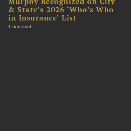
Murphy Recognized on City
& State’s 2026 ‘Who’s Who
in Insurance’ List
1 min read