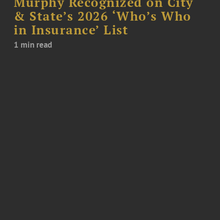
Murphy Recognized on City
& State’s 2026 ‘Who’s Who
in Insurance’ List
1 min read