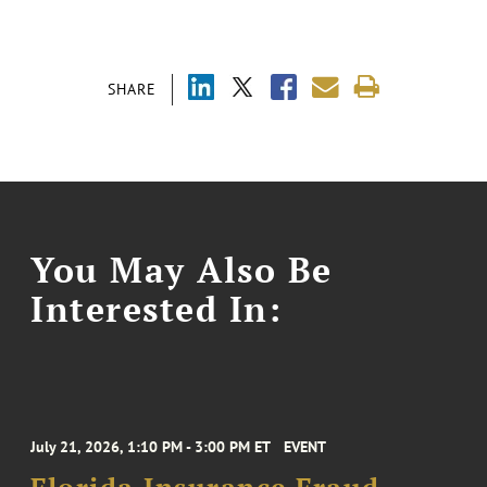
SHARE
You May Also Be
Interested In:
July 21, 2026, 1:10 PM - 3:00 PM ET
EVENT