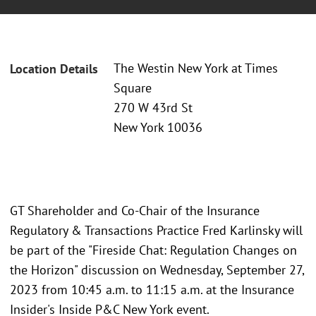
The Westin New York at Times
Location Details
Square
270 W 43rd St
New York 10036
GT Shareholder and Co-Chair of the Insurance
Regulatory & Transactions Practice Fred Karlinsky will
be part of the "Fireside Chat: Regulation Changes on
the Horizon" discussion on Wednesday, September 27,
2023 from 10:45 a.m. to 11:15 a.m. at the Insurance
Insider's Inside P&C New York event.