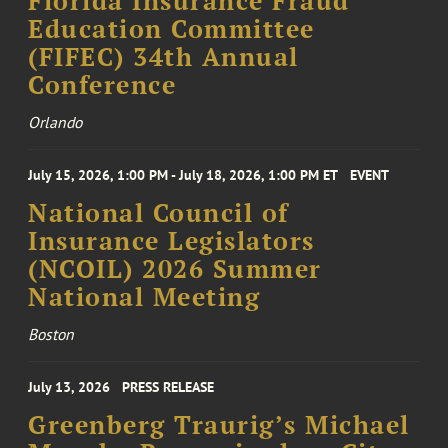
Florida Insurance Fraud
Education Committee
(FIFEC) 34th Annual
Conference
Orlando
July 15, 2026, 1:00 PM - July 18, 2026, 1:00 PM ET
EVENT
National Council of
Insurance Legislators
(NCOIL) 2026 Summer
National Meeting
Boston
July 13, 2026
PRESS RELEASE
Greenberg Traurig’s Michael