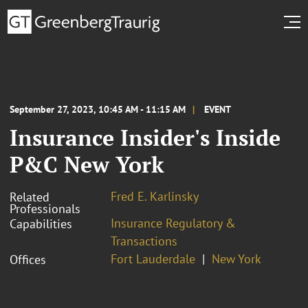
September 27, 2023, 10:45 AM - 11:15 AM
EVENT
Insurance Insider's Inside
P&C New York
Fred E. Karlinsky
Related
Professionals
Insurance Regulatory &
Capabilities
Transactions
Fort Lauderdale
New York
Offices