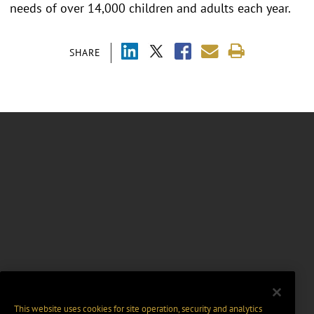
needs of over 14,000 children and adults each year.
SHARE
This website uses cookies for site operation, security and analytics