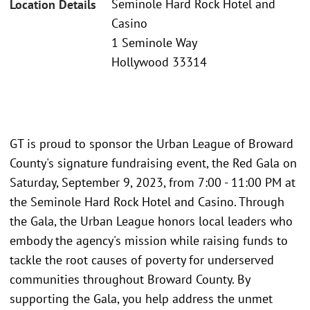
Seminole Hard Rock Hotel and
Location Details
Casino
1 Seminole Way
Hollywood 33314
GT is proud to sponsor the Urban League of Broward
County's signature fundraising event, the Red Gala on
Saturday, September 9, 2023, from 7:00 - 11:00 PM at
the Seminole Hard Rock Hotel and Casino. Through
the Gala, the Urban League honors local leaders who
embody the agency's mission while raising funds to
tackle the root causes of poverty for underserved
communities throughout Broward County. By
supporting the Gala, you help address the unmet