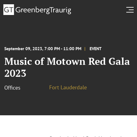
September 09, 2023, 7:00 PM - 11:00 PM
EVENT
Music of Motown Red Gala
2023
Fort Lauderdale
Offices