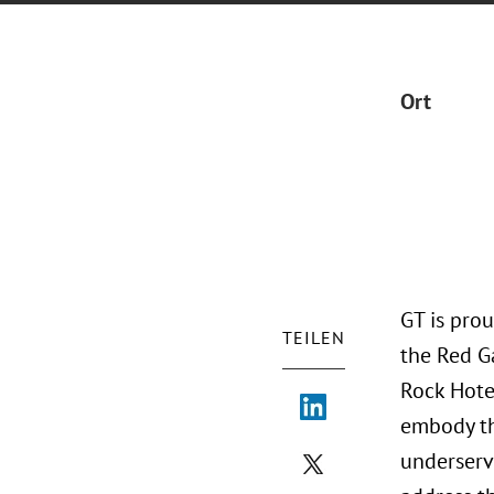
Ort
GT is pro
TEILEN
the Red G
Rock Hote
embody the
underserv