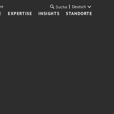
re
Deutsch
Suche
E
EXPERTISE
INSIGHTS
STANDORTE