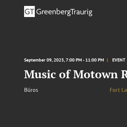
September 09, 2023, 7:00 PM - 11:00 PM
EVENT
Music of Motown R
Büros
Fort L