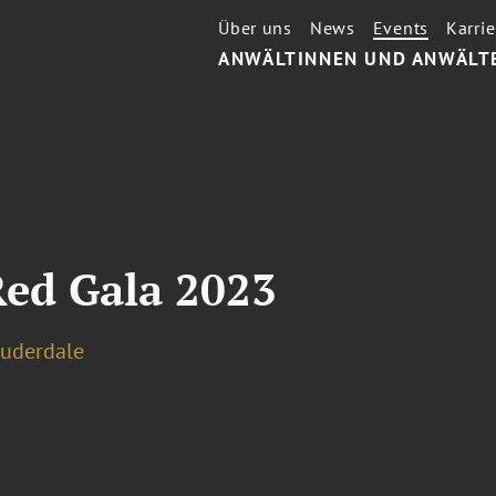
Über uns
News
Events
Karrie
ANWÄLTINNEN UND ANWÄLT
ed Gala 2023
auderdale