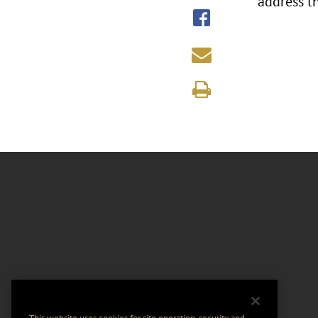
address t