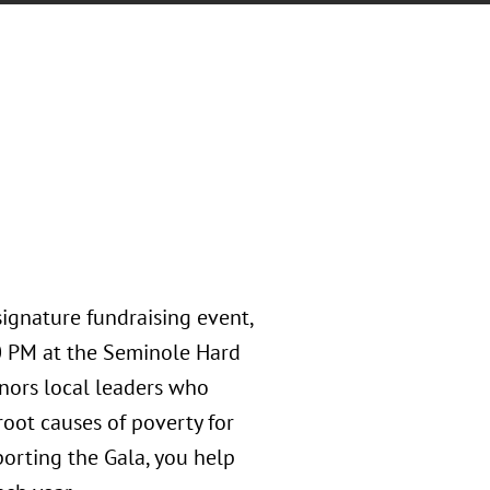
ignature fundraising event,
00 PM at the Seminole Hard
nors local leaders who
root causes of poverty for
rting the Gala, you help