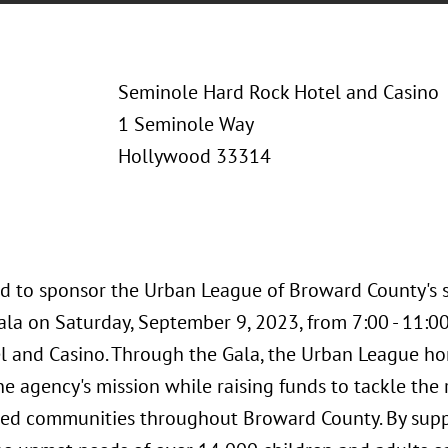
Seminole Hard Rock Hotel and Casino
1 Seminole Way
Hollywood 33314
ud to sponsor the Urban League of Broward County's s
ala on Saturday, September 9, 2023, from 7:00 - 11:
l and Casino. Through the Gala, the Urban League ho
 agency's mission while raising funds to tackle the 
ed communities throughout Broward County. By suppo