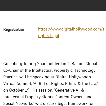
https://www.digitalhollywood.com/ai
Registration
rights-legal
Greenberg Traurig Shareholder Ian C. Ballon, Global
Co-Chair of the Intellectual Property & Technology
Practice, will be speaking at Digital Hollywood's
Virtual Summit, "AI Bill of Rights: Ethics & the Law,"
on October 19. His session, “Generative AI &
Intellectual Property Rights: Content Owners and
Social Networks” will discuss legal framework for