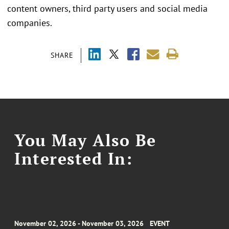
content owners, third party users and social media
companies.
SHARE
You May Also Be
Interested In:
November 02, 2026 - November 03, 2026
EVENT