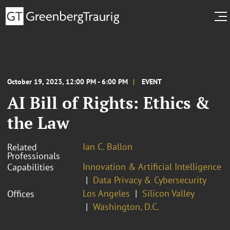
October 19, 2023, 12:00 PM - 6:00 PM
EVENT
AI Bill of Rights: Ethics &
the Law
Ian C. Ballon
Related
Professionals
Innovation & Artificial Intelligence
Capabilities
Data Privacy & Cybersecurity
Los Angeles
Silicon Valley
Offices
Washington, D.C.