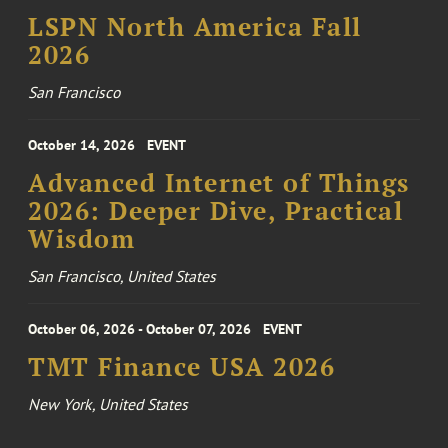
LSPN North America Fall
2026
San Francisco
October 14, 2026
EVENT
Advanced Internet of Things
2026: Deeper Dive, Practical
Wisdom
San Francisco, United States
October 06, 2026 - October 07, 2026
EVENT
TMT Finance USA 2026
New York, United States