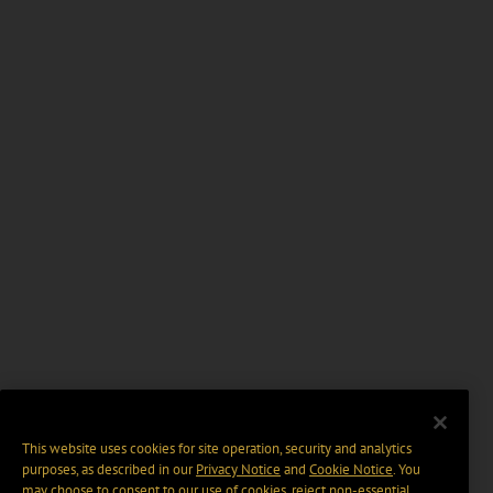
This website uses cookies for site operation, security and analytics
purposes, as described in our
Privacy Notice
and
Cookie Notice
. You
may choose to consent to our use of cookies, reject non-essential