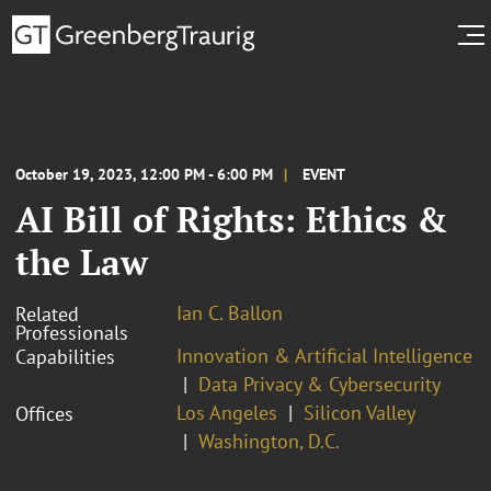
October 19, 2023, 12:00 PM - 6:00 PM
EVENT
AI Bill of Rights: Ethics &
the Law
Ian C. Ballon
Related
Professionals
Innovation & Artificial Intelligence
Capabilities
Data Privacy & Cybersecurity
Los Angeles
Silicon Valley
Offices
Washington, D.C.