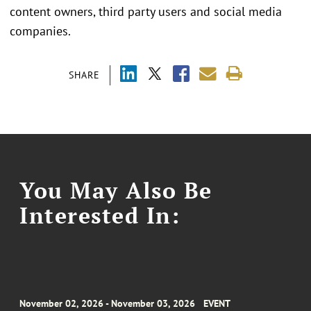
content owners, third party users and social media
companies.
SHARE
You May Also Be
Interested In:
November 02, 2026 - November 03, 2026
EVENT