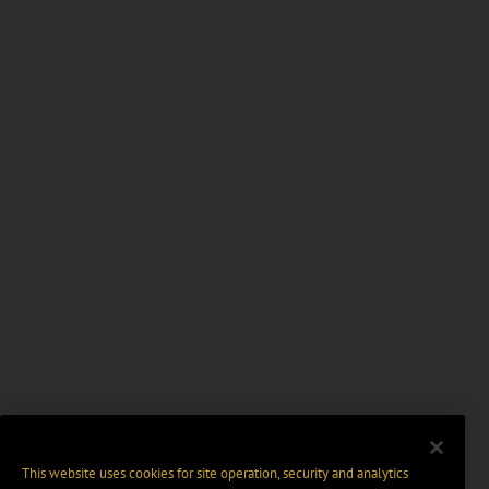
This website uses cookies for site operation, security and analytics