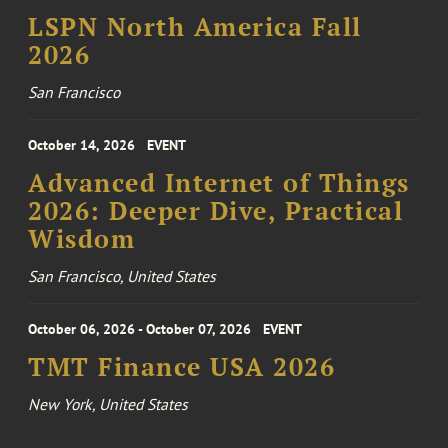
LSPN North America Fall
2026
San Francisco
October 14, 2026
EVENT
Advanced Internet of Things
2026: Deeper Dive, Practical
Wisdom
San Francisco, United States
October 06, 2026 - October 07, 2026
EVENT
TMT Finance USA 2026
New York, United States