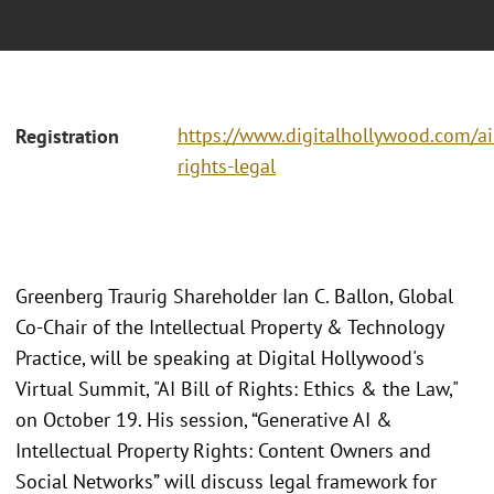
https://www.digitalhollywood.com/ai
Registration
rights-legal
Greenberg Traurig Shareholder Ian C. Ballon, Global
Co-Chair of the Intellectual Property & Technology
Practice, will be speaking at Digital Hollywood's
Virtual Summit, "AI Bill of Rights: Ethics & the Law,"
on October 19. His session, “Generative AI &
Intellectual Property Rights: Content Owners and
Social Networks” will discuss legal framework for