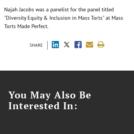
Najah Jacobs was a panelist for the panel titled
"
Diversity Equity & Inclusion in Mass Torts" at Mass
Torts Made Perfect.
SHARE
You May Also Be
Interested In: