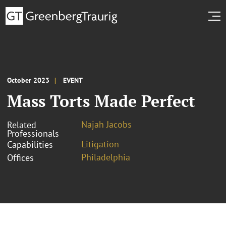
October 2023
EVENT
Mass Torts Made Perfect
Najah Jacobs
Related
Professionals
Litigation
Capabilities
Philadelphia
Offices