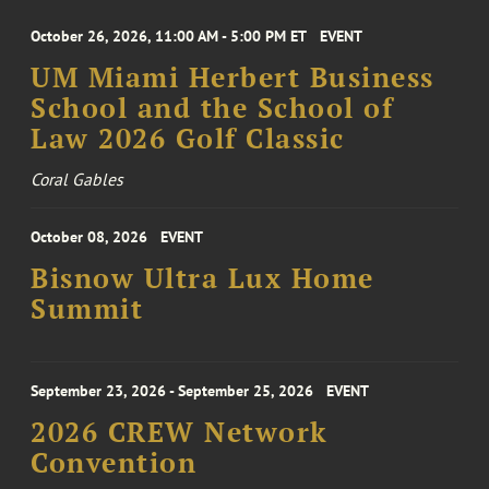
October 26, 2026, 11:00 AM - 5:00 PM ET
EVENT
UM Miami Herbert Business
School and the School of
Law 2026 Golf Classic
Coral Gables
October 08, 2026
EVENT
Bisnow Ultra Lux Home
Summit
September 23, 2026 - September 25, 2026
EVENT
2026 CREW Network
Convention