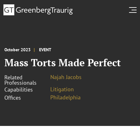
October 2023
EVENT
Mass Torts Made Perfect
Najah Jacobs
Related
Professionals
Litigation
Capabilities
Philadelphia
Offices