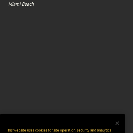
Miami Beach
This website uses cookies for site operation, security and analytics