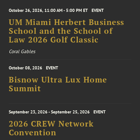
October 26, 2026, 11:00 AM - 5:00 PM ET
EVENT
UM Miami Herbert Business
School and the School of
Law 2026 Golf Classic
Coral Gables
October 08, 2026
EVENT
Bisnow Ultra Lux Home
Summit
September 23, 2026 - September 25, 2026
EVENT
2026 CREW Network
Convention