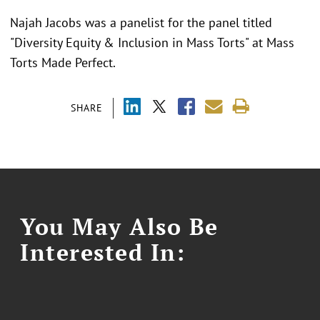
Najah Jacobs was a panelist for the panel titled
"
Diversity Equity & Inclusion in Mass Torts" at Mass
Torts Made Perfect.
SHARE
You May Also Be
Interested In: