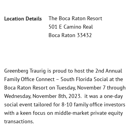
The Boca Raton Resort
Location Details
501 E Camino Real
Boca Raton 33432
Greenberg Traurig is proud to host the 2nd Annual
Family Office Connect – South Florida Social at the
Boca Raton Resort on Tuesday, November 7 through
Wednesday, November 8th, 2023. it was a one-day
social event tailored for 8-10 family office investors
with a keen focus on middle-market private equity
transactions.