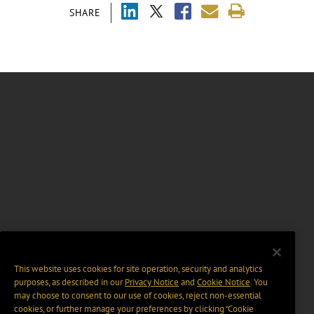
SHARE
This website uses cookies for site operation, security and analytics
purposes, as described in our
Privacy Notice
and
Cookie Notice
. You
may choose to consent to our use of cookies, reject non-essential
cookies, or further manage your preferences by clicking “Cookie