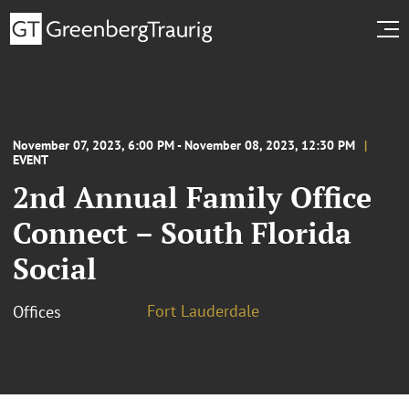
November 07, 2023, 6:00 PM - November 08, 2023, 12:30 PM
EVENT
2nd Annual Family Office
Connect – South Florida
Social
Fort Lauderdale
Offices