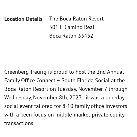
The Boca Raton Resort
Location Details
501 E Camino Real
Boca Raton 33432
Greenberg Traurig is proud to host the 2nd Annual
Family Office Connect – South Florida Social at the
Boca Raton Resort on Tuesday, November 7 through
Wednesday, November 8th, 2023. it was a one-day
social event tailored for 8-10 family office investors
with a keen focus on middle-market private equity
transactions.