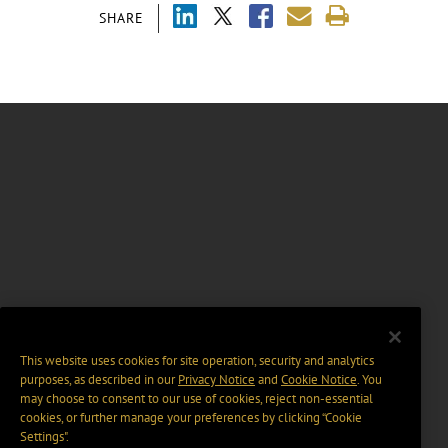
SHARE
This website uses cookies for site operation, security and analytics
purposes, as described in our
Privacy Notice
and
Cookie Notice
. You
may choose to consent to our use of cookies, reject non-essential
cookies, or further manage your preferences by clicking “Cookie
Settings".