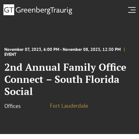
November 07, 2023, 6:00 PM - November 08, 2023, 12:30 PM
EVENT
2nd Annual Family Office
Connect – South Florida
Social
Fort Lauderdale
Offices