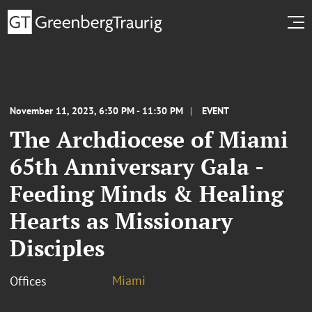
November 11, 2023, 6:30 PM - 11:30 PM
EVENT
The Archdiocese of Miami
65th Anniversary Gala -
Feeding Minds & Healing
Hearts as Missionary
Disciples
Miami
Offices