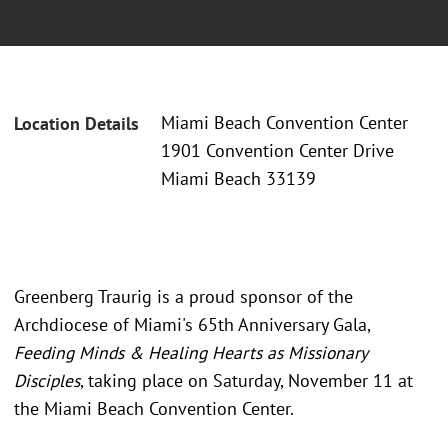
Miami Beach Convention Center
Location Details
1901 Convention Center Drive
Miami Beach 33139
Greenberg Traurig is a proud sponsor of the
Archdiocese of Miami's 65th Anniversary Gala,
Feeding Minds & Healing Hearts as Missionary
Disciples
, taking place on Saturday, November 11 at
the Miami Beach Convention Center.