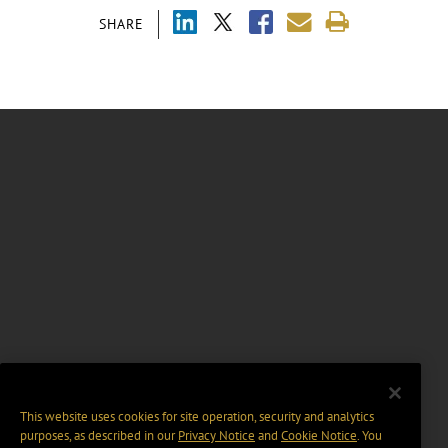
SHARE
This website uses cookies for site operation, security and analytics
purposes, as described in our
Privacy Notice
and
Cookie Notice
. You