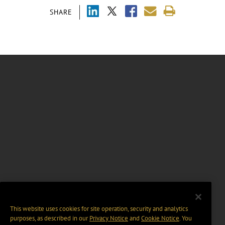
SHARE
This website uses cookies for site operation, security and analytics
purposes, as described in our
Privacy Notice
and
Cookie Notice
. You