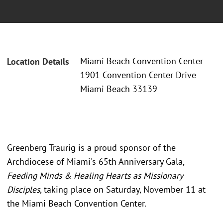
Miami Beach Convention Center
Location Details
1901 Convention Center Drive
Miami Beach 33139
Greenberg Traurig is a proud sponsor of the
Archdiocese of Miami's 65th Anniversary Gala,
Feeding Minds & Healing Hearts as Missionary
Disciples
, taking place on Saturday, November 11 at
the Miami Beach Convention Center.