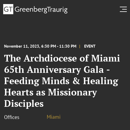
November 11, 2023, 6:30 PM - 11:30 PM
EVENT
The Archdiocese of Miami
65th Anniversary Gala -
Feeding Minds & Healing
Hearts as Missionary
Disciples
Miami
Offices