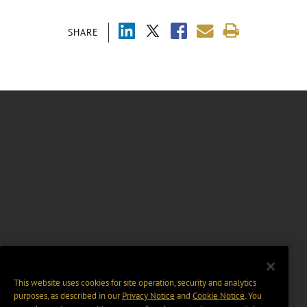
SHARE
This website uses cookies for site operation, security and analytics
purposes, as described in our
Privacy Notice
and
Cookie Notice
. You