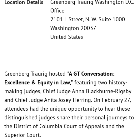
Greenberg Traurig Washington D.C.
Location Details
Office
2101 L Street, N. W. Suite 1000
Washington 20037
United States
Greenberg Traurig hosted
"A GT Conversation:
Excellence & Equity in Law,"
featuring two history-
making judges, Chief Judge Anna Blackburne-Rigsby
and Chief Judge Anita Josey-Herring. On February 27,
attendees had the unique opportunity to hear these
distinguished judges share their personal journeys to
the District of Columbia Court of Appeals and the
Superior Court.