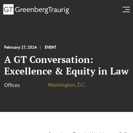
February 27, 2024
EVENT
A GT Conversation:
Excellence & Equity in Law
Washington, D.C.
Offices