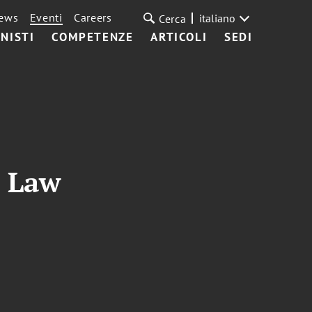
ews
Eventi
Careers
italiano
Cerca
NISTI
COMPETENZE
ARTICOLI
SEDI
n Law