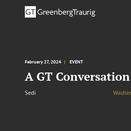
February 27, 2024
EVENT
A GT Conversation:
Sedi
Washing