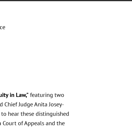
ice
ity in Law,"
featuring two
 Chief Judge Anita Josey-
 to hear these distinguished
a Court of Appeals and the