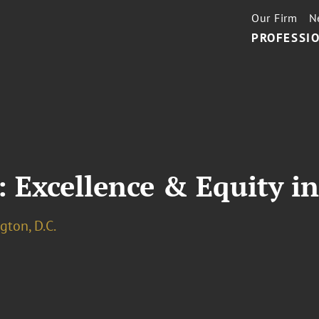
Our Firm
N
PROFESSIO
 Excellence & Equity i
ton, D.C.