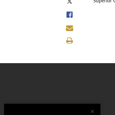
Superior 