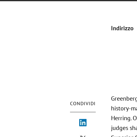
Indirizzo
Greenberg
CONDIVIDI
history-m
Herring. 
judges sha