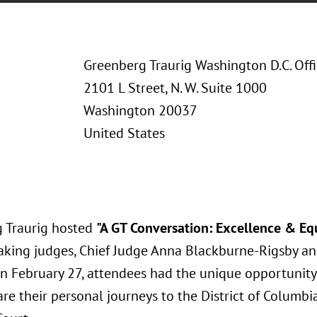
Greenberg Traurig Washington D.C. Off
2101 L Street, N. W. Suite 1000
Washington 20037
United States
 Traurig hosted
"A GT Conversation: Excellence & Equ
aking judges, Chief Judge Anna Blackburne-Rigsby and
On February 27, attendees had the unique opportunity
re their personal journeys to the District of Columbi