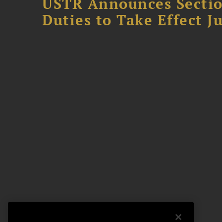
USTR Announces Section
Duties to Take Effect Ju