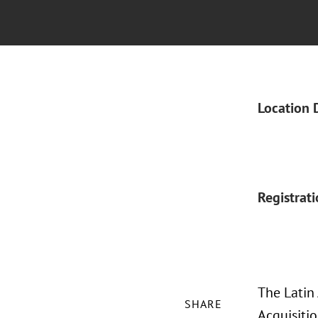
Location 
Registrat
The Latin
SHARE
Acquisiti