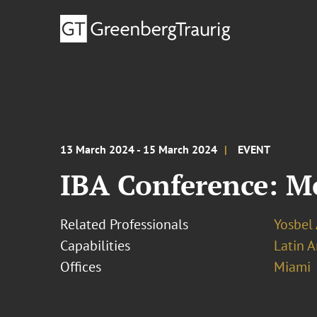
13 March 2024 - 15 March 2024
EVENT
IBA Conference: Me
Related Professionals
Yosbel 
Capabilities
Latin A
Offices
Miami