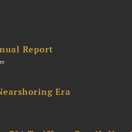
nual Report
es
 Nearshoring Era