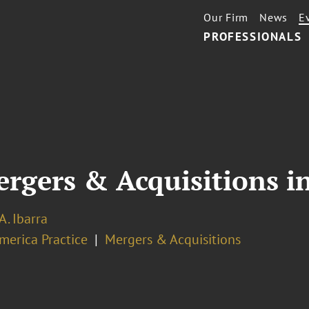
Our Firm
News
E
PROFESSIONALS
rgers & Acquisitions i
A. Ibarra
merica Practice
Mergers & Acquisitions