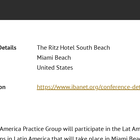
Details
The Ritz Hotel South Beach
Miami Beach
United States
ion
https://www.ibanet.org/conference-d
 America Practice Group will participate in the Lat 
ons in Latin America that will take place in Miami Be