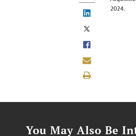
2024.
You May Also Be Int