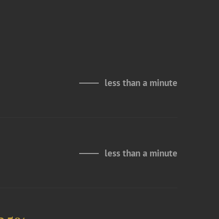
less than a minute
less than a minute