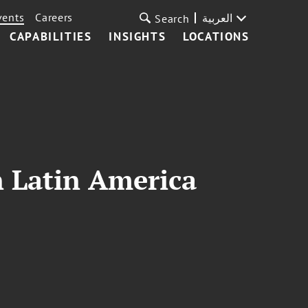
vents
Careers
العربية
Search
CAPABILITIES
INSIGHTS
LOCATIONS
n Latin America