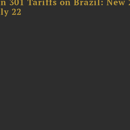
 301 Tariffs on Brazil: New
ly 22