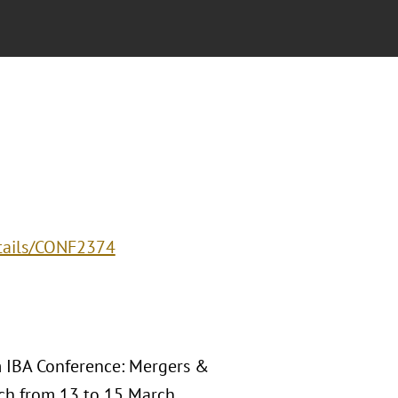
etails/CONF2374
Am IBA Conference: Mergers &
ach from 13 to 15 March,