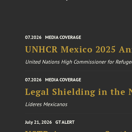
07.2026
MEDIA COVERAGE
UNHCR Mexico 2025 An
United Nations High Commissioner for Refuge
07.2026
MEDIA COVERAGE
Legal Shielding in the
Líderes Mexicanos
July 21, 2026
GT ALERT