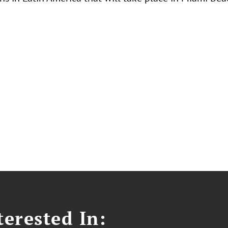
erested In: